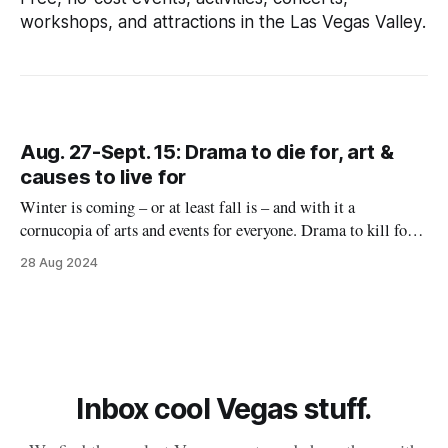
workshops, and attractions in the Las Vegas Valley.
Aug. 27-Sept. 15: Drama to die for, art &
causes to live for
Winter is coming – or at least fall is – and with it a
cornucopia of arts and events for everyone. Drama to kill for
August 29-September 21: First-degree felon or not, you’re
28 Aug 2024
likely to love Adam Dunson as Monty Navarro, that pesky
relative who won't let
Inbox cool Vegas stuff.