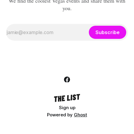
We find the coolest Vegas events and share them with
you.
Subscribe
Sign up
Powered by
Ghost