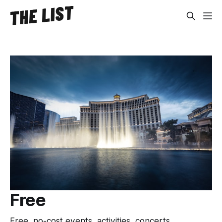
Free
Free, no-cost events, activities, concerts,