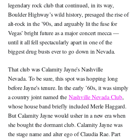
legendary rock club that continued, in its way,
Boulder Highway’s wild history, presaged the rise of
alt-rock in the ’90s, and arguably lit the fuse for
Vegas’ bright future as a major concert mecca —
until it all fell spectacularly apart in one of the
biggest drug busts ever to go down in Nevada.
That club was Calamity Jayne’s Nashville
Nevada. To be sure, this spot was hopping long
before Jayne’s tenure. In the early ’60s, it was simply
a country joint named the
Nashville Nevada Club
,
whose house band briefly included Merle Haggard.
But Calamity Jayne would usher in a new era when
she bought the dormant club. Calamity Jayne was
the stage name and alter ego of Claudia Rae. Part