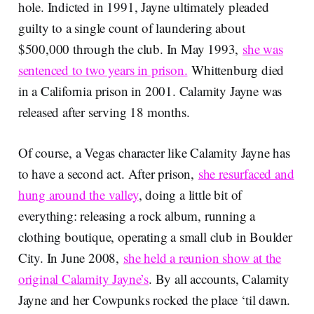
hole. Indicted in 1991, Jayne ultimately pleaded
guilty to a single count of laundering about
$500,000 through the club. In May 1993,
she was
sentenced to two years in prison.
Whittenburg died
in a California prison in 2001. Calamity Jayne was
released after serving 18 months.
Of course, a Vegas character like Calamity Jayne has
to have a second act. After prison,
she resurfaced and
hung around the valley
, doing a little bit of
everything: releasing a rock album, running a
clothing boutique, operating a small club in Boulder
City. In June 2008,
she held a reunion show at the
original Calamity Jayne’s
. By all accounts, Calamity
Jayne and her Cowpunks rocked the place ‘til dawn.