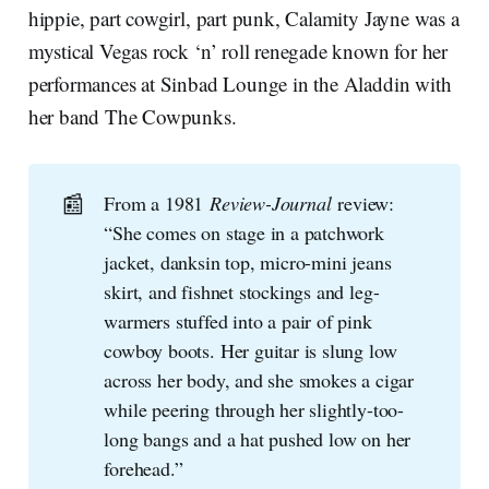
hippie, part cowgirl, part punk, Calamity Jayne was a
mystical Vegas rock ‘n’ roll renegade known for her
performances at Sinbad Lounge in the Aladdin with
her band The Cowpunks.
📰
From a 1981
Review-Journal
review:
“She comes on stage in a patchwork
jacket, danksin top, micro-mini jeans
skirt, and fishnet stockings and leg-
warmers stuffed into a pair of pink
cowboy boots. Her guitar is slung low
across her body, and she smokes a cigar
while peering through her slightly-too-
long bangs and a hat pushed low on her
forehead.”