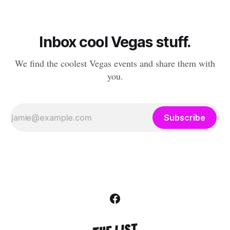
Inbox cool Vegas stuff.
We find the coolest Vegas events and share them with
you.
Subscribe