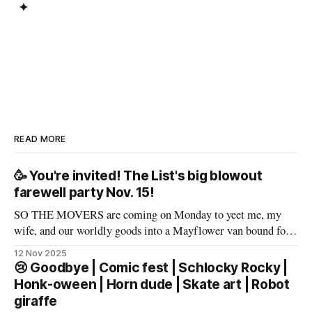
✦
READ MORE
🥳 You're invited! The List's big blowout
farewell party Nov. 15!
SO THE MOVERS are coming on Monday to yeet me, my
wife, and our worldly goods into a Mayflower van bound for
Texas. But before that, I want to say a proper farewell to Las
12 Nov 2025
Vegas and The List members – well, make that slur a proper
😢 Goodbye | Comic fest | Schlocky Rocky |
farewell fueled by powerful
Honk-oween | Horn dude | Skate art | Robot
giraffe