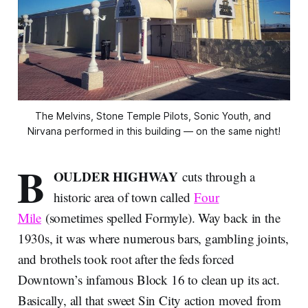
The Melvins, Stone Temple Pilots, Sonic Youth, and 
Nirvana performed in this building — on the same night!
B
OULDER HIGHWAY
cuts through a
historic area of town called
Four
Mile
(sometimes spelled Formyle). Way back in the
1930s, it was where numerous bars, gambling joints,
and brothels took root after the feds forced
Downtown’s infamous Block 16 to clean up its act.
Basically, all that sweet Sin City action moved from