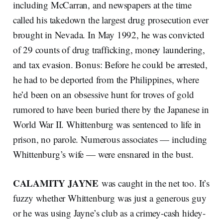
including McCarran, and newspapers at the time
called his takedown the largest drug prosecution ever
brought in Nevada. In May 1992, he was convicted
of 29 counts of drug trafficking, money laundering,
and tax evasion. Bonus: Before he could be arrested,
he had to be deported from the Philippines, where
he’d been on an obsessive hunt for troves of gold
rumored to have been buried there by the Japanese in
World War II. Whittenburg was sentenced to life in
prison, no parole. Numerous associates — including
Whittenburg’s wife — were ensnared in the bust.
CALAMITY JAYNE
was caught in the net too. It’s
fuzzy whether Whittenburg was just a generous guy
or he was using Jayne’s club as a crimey-cash hidey-