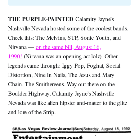
THE PURPLE-PAINTED
Calamity Jayne’s
Nashville Nevada hosted some of the coolest bands.
Check this: The Melvins, STP, Sonic Youth, and
Nirvana —
on the same bill, August 16,
1990!
(Nirvana was an opening act lolz). Other
legends came through: Iggy Pop, Foghat, Social
Distortion, Nine In Nails, The Jesus and Mary
Chain, The Smithereens. Way out there on the
Boulder Highway, Calamity Jayne’s Nashville
Nevada was like alien hipster anti-matter to the glitz
and lore of the Strip.