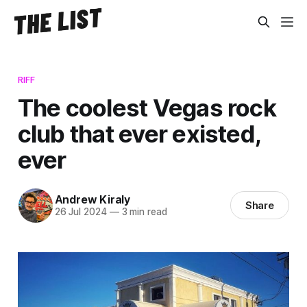
RIFF
The coolest Vegas rock
club that ever existed,
ever
Andrew Kiraly
Share
26 Jul 2024
—
3 min read