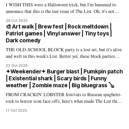
I WISH THIS were a Halloween trick, but I'm bummed to
announce that this is the last issue of The List. Oh, it's not
you, it's me. My wife has accepted an awesome job in San
29 Oct 2025
Antonio and an exciting new chapter beckons in
🎨 Art walk | Brew fest | Rock meltdown |
Patriot games | Vinyl answer | Tiny toys |
Dark comedy
THE OLD-SCHOOL BLOCK party is a lost art, but it's alive
and well in this week's List. Better yet, these block parties
come in multiple flavors: art, beer, vintage vinyl, and more.
22 Oct 2025
Cheers! – Andrew Kiraly 🤍 🔥 Hot ticket: Single tickets to
✦Weekender✦ Burger blast | Pumkpin patch
The Smith Center's
| Existential shark | Scary birds | Funny
weather | Zombie maze | Big bluegrass 🪕
FROM CRACKIN' LOBSTER festivals to Russian spaghetti-
rock to horror icon face-offs, here's what made The List this
weekend. Cheers! – Andrew Kiraly 🤍 🎃 Friday October 17
17 Oct 2025
* You know me: I'll list any event if it involves even a remote
chance to hang out with mysterious,