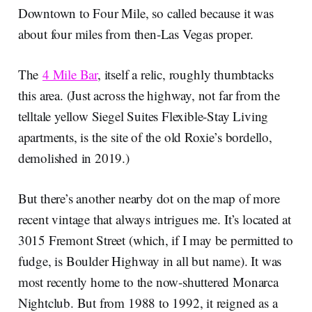
Downtown to Four Mile, so called because it was
about four miles from then-Las Vegas proper.
The
4 Mile Bar
, itself a relic, roughly thumbtacks
this area. (Just across the highway, not far from the
telltale yellow Siegel Suites Flexible-Stay Living
apartments, is the site of the old Roxie’s bordello,
demolished in 2019.)
But there’s another nearby dot on the map of more
recent vintage that always intrigues me. It’s located at
3015 Fremont Street (which, if I may be permitted to
fudge, is Boulder Highway in all but name). It was
most recently home to the now-shuttered Monarca
Nightclub. But from 1988 to 1992, it reigned as a