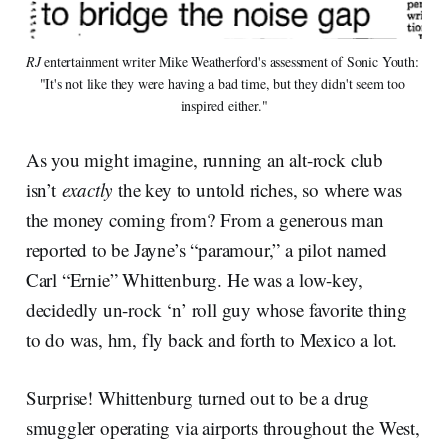
RJ
 entertainment writer Mike Weatherford's assessment of Sonic Youth: 
"It's not like they were having a bad time, but they didn't seem too 
inspired either."
As you might imagine, running an alt-rock club
isn’t
exactly
the key to untold riches, so where was
the money coming from? From a generous man
reported to be Jayne’s “paramour,” a pilot named
Carl “Ernie” Whittenburg. He was a low-key,
decidedly un-rock ‘n’ roll guy whose favorite thing
to do was, hm, fly back and forth to Mexico a lot.
Surprise! Whittenburg turned out to be a drug
smuggler operating via airports throughout the West,