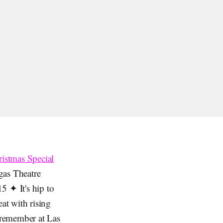
ristmas Special
gas Theatre
5 ✦ It's hip to
at with rising
 remember at Las