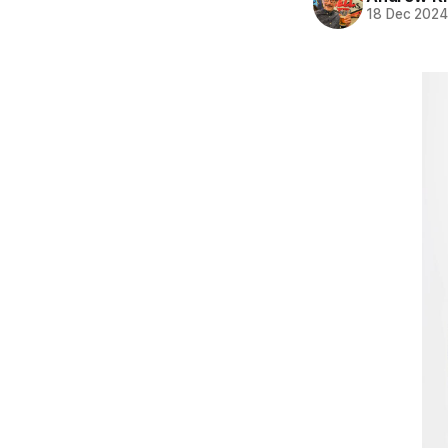
18 Dec 202