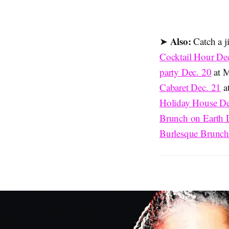
Also:
➤
Catch a j
Cocktail Hour De
party Dec. 20
at M
Cabaret Dec. 21
at
Holiday House De
Brunch on Earth 
Burlesque Brunch