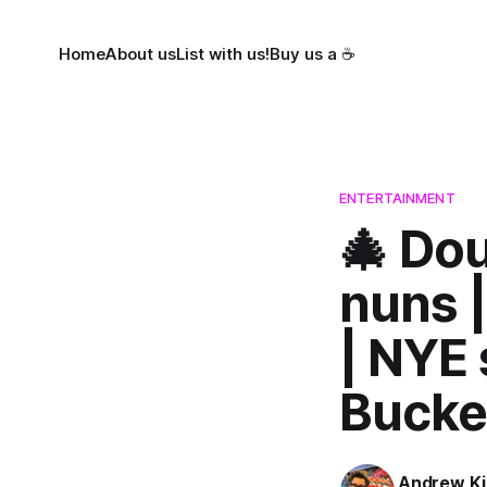
Home
About us
List with us!
Buy us a ☕
ENTERTAINMENT
🎄 Dou
nuns |
| NYE 
Bucke
Andrew Ki