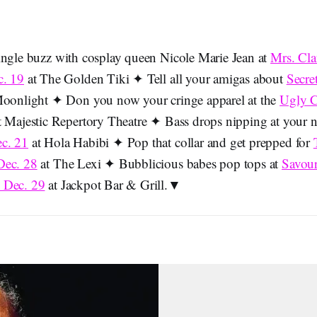
ingle buzz with cosplay queen Nicole Marie Jean at
Mrs. Cla
c. 19
at The Golden Tiki ✦ Tell all your amigas about
Secre
oonlight ✦ Don you now your cringe apparel at the
Ugly C
 Majestic Repertory Theatre ✦ Bass drops nipping at your 
c. 21
at Hola Habibi ✦ Pop that collar and get prepped for
Dec. 28
at The Lexi ✦ Bubblicious babes pop tops at
Savou
 Dec. 29
at Jackpot Bar & Grill.▼