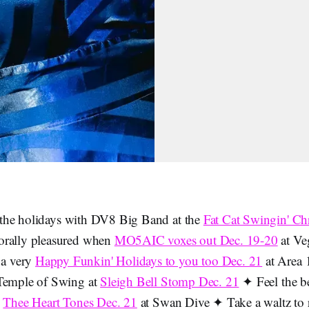
the holidays with DV8 Big Band at the
Fat Cat Swingin' Ch
rally pleasured when
MO5AIC voxes out Dec. 19-20
at Ve
a very
Happy Funkin' Holidays to you too Dec. 21
at Area 1
 Temple of Swing at
Sleigh Bell Stomp Dec. 21
✦ Feel the be
s
Thee Heart Tones Dec. 21
at Swan Dive ✦ Take a waltz to