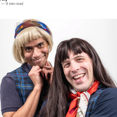
4
—
9 min read