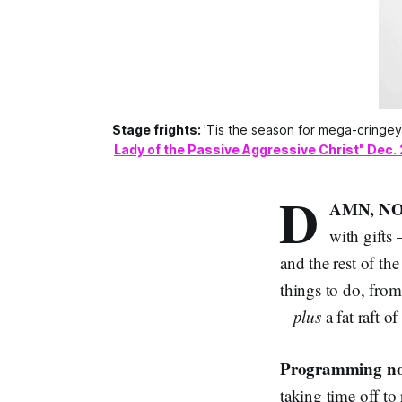
Stage frights:
'Tis the season for mega-cringe
Lady of the Passive Aggressive Christ" Dec. 
D
AMN, NO
with gifts
and the rest of th
things to do, from
–
plus
a fat raft 
Programming no
taking time off to