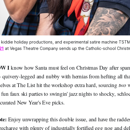
y kiddie holiday productions, and experimental satire machine TST
21
 at Vegas Theatre Company sends up the Catholic-school Christma
W I
know how Santa must feel on Christmas Day after spa
 – quivery-legged and nubby with hernias from hefting all th
e elves at The List hit the workshop extra hard, sourcing
two
w
 fun faux ski parties to swingin' jazz nights to shocky, schl
of curated New Year's Eve picks.
te:
Enjoy unwrapping this double issue, and have the raddes
 recharge with plenty of industrially fortified egg nog and de