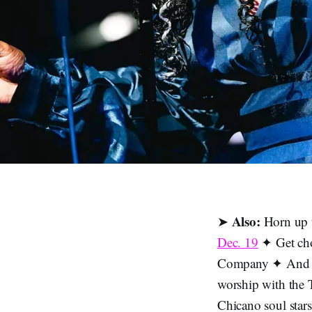
Also:
➤
Horn up 
Dec. 19
✦ Get cho
Company ✦ And 
worship with the
Chicano soul star