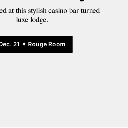
d at this stylish casino bar turned 
luxe lodge.
Dec. 21 ✦ Rouge Room