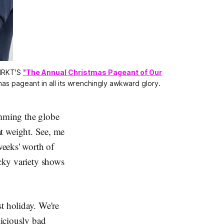
MRKT'S 
"The Annual Christmas Pageant of Our
s pageant in all its wrenchingly awkward glory.
mming the globe
at weight. See, me
eeks' worth of
ocky variety shows
t holiday. We're
liciously bad