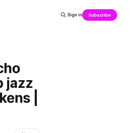
Sign in
Subscribe
ycho
b jazz
kens |