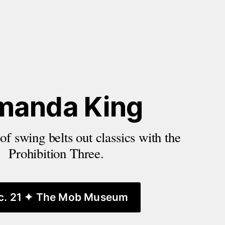
manda King
f swing belts out classics with the 
Prohibition Three.
c. 21 ✦ The Mob Museum