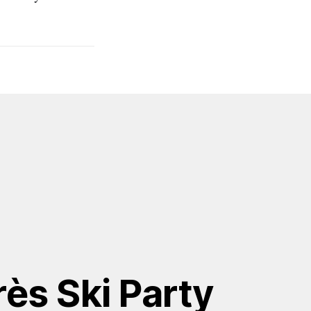
ès Ski Party