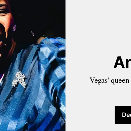
A
Vegas' queen o
De