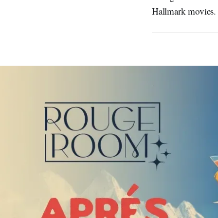
Hallmark movies. 