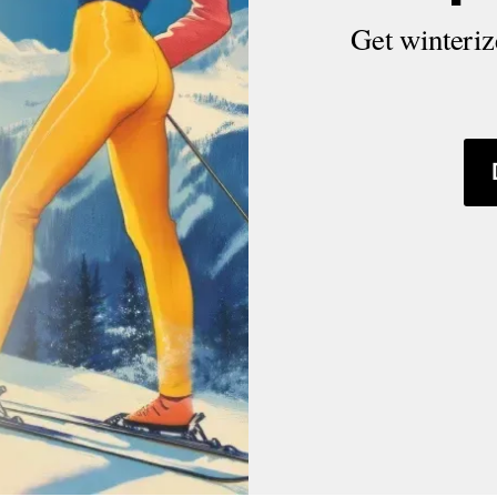
Get winterize