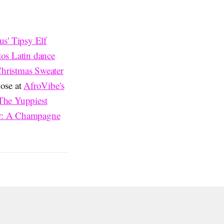
us' Tipsy Elf
tos Latin dance
hristmas Sweater
nose at
AfroVibe's
The Yuppiest
r: A Champagne