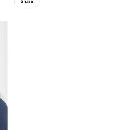
Share