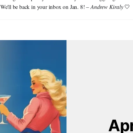
We'll be back in your inbox on Jan. 8! –
Andrew Kiraly
🤍
Apr