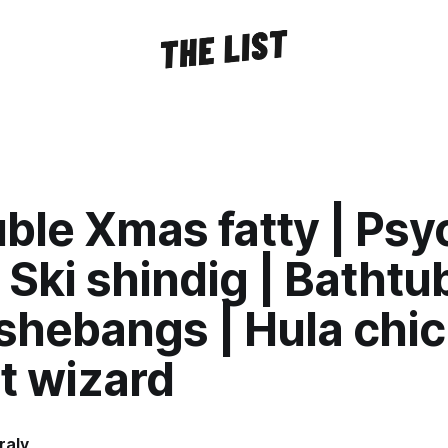
ble Xmas fatty | Ps
 Ski shindig | Bathtu
shebangs | Hula chic
t wizard
raly