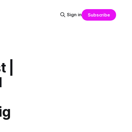
Sign in
Subscribe
 |
l
ig