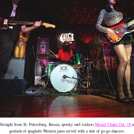
Straight from St. Petersburg, Russia, spooky surf-rockers 
Messer Chups Oct. 18
 
goulash of spaghetti Western jams served with a side of go-go dancers.