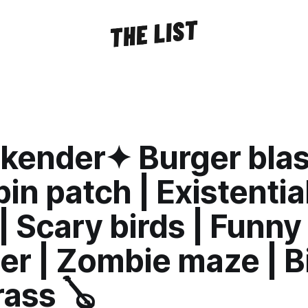
ender✦ Burger blast
n patch | Existentia
| Scary birds | Funny
er | Zombie maze | B
ass 🪕