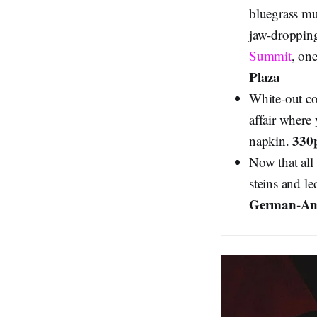
bluegrass mus
jaw-dropping
Summit
, on
Plaza
White-out c
affair where 
330
napkin.
Now that all
steins and le
German-Ame