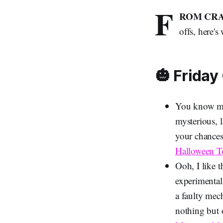
F
ROM CRA
offs, here'
🎃 Friday
You know me: 
mysterious, 
your chances 
Halloween 
Ooh, I like t
experimental
a faulty mech
nothing but 