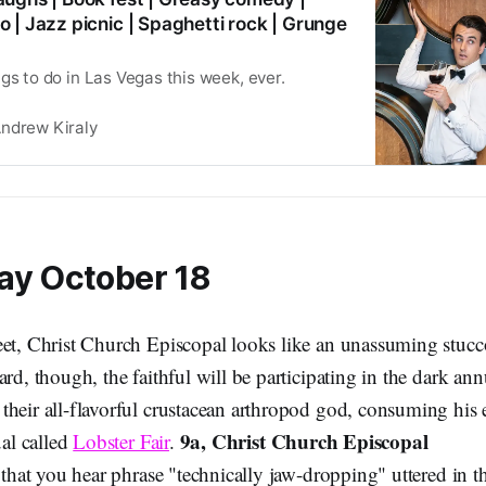
 | Jazz picnic | Spaghetti rock | Grunge
gs to do in Las Vegas this week, ever.
ndrew Kiraly
ay October 18
eet, Christ Church Episcopal looks like an unassuming stucco
ard, though, the faithful will be participating in the dark annu
their all-flavorful crustacean arthropod god, consuming his 
9a, Christ Church Episcopal
ual called
Lobster Fair
.
n that you hear phrase "technically jaw-dropping" uttered in th