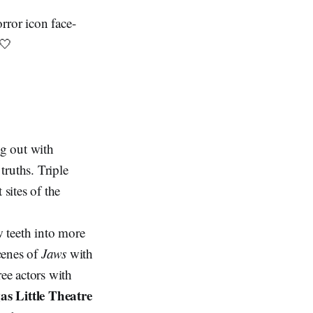
rror icon face-
🤍
ng out with
truths. Triple
 sites of the
w teeth into more
cenes of
Jaws
with
ree actors with
as Little Theatre