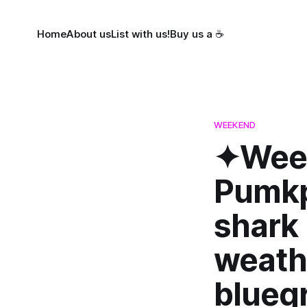
Home
About us
List with us!
Buy us a ☕
WEEKEND
✦Week
Pumkpi
shark 
weath
bluegr