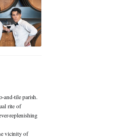
-and-tile parish.
al rite of
ever-replenishing
e vicinity of