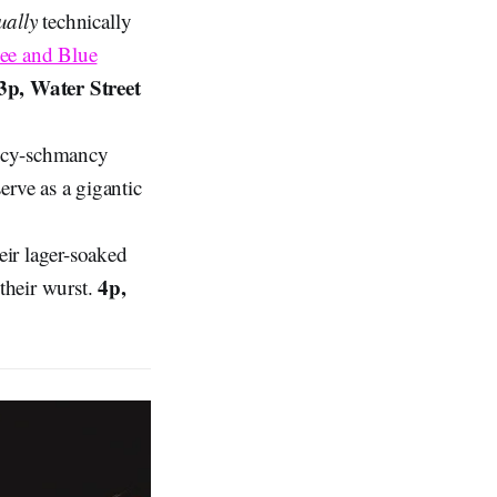
ually
technically
ee and Blue
3p, Water Street
ancy-schmancy
erve as a gigantic
ir lager-soaked
4p,
their wurst.