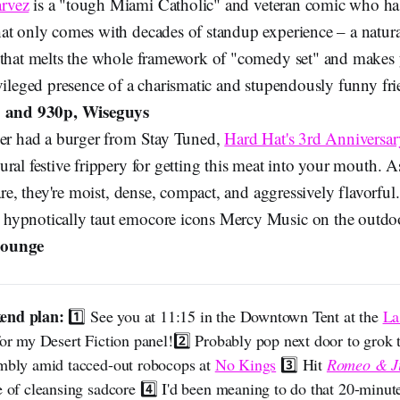
rvez
is a "tough Miami Catholic" and veteran comic who has
at only comes with decades of standup experience – a natura
 that melts the whole framework of "comedy set" and makes y
ivileged presence of a charismatic and stupendously funny fr
 and 930p, Wiseguys
ver had a burger from Stay Tuned,
Hard Hat's 3rd Anniversar
ral festive frippery for getting this meat into your mouth. A
 are, they're moist, dense, compact, and aggressively flavorful
hypnotically taut emocore icons Mercy Music on the outdo
Lounge
end plan: 
1️⃣ See you at 11:15 in the Downtown Tent at the
La
or my Desert Fiction panel!2️⃣ Probably pop next door to grok t
embly amid tacced-out robocops at
No Kings
3️⃣ Hit
Romeo & Ju
e of cleansing sadcore 4️⃣ I'd been meaning to do that 20-minut