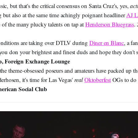
ic, but that's the critical consensus on Santa Cruz's, yes,
act
 but also at the same time achingly poignant headliner
AJ L
e of the many plucky talents on tap at
Henderson Bluegrass
.
onditions are taking over DTLV during
Diner en Blanc
, a f
you don your brightest and finest duds and hope they don't s
p, Foreign Exchange Lounge
 the theme-obsessed poseurs and amateurs have packed up the
derhosen, it's time for Las Vegas'
real
Oktoberfest
OGs to do 
rican Social Club