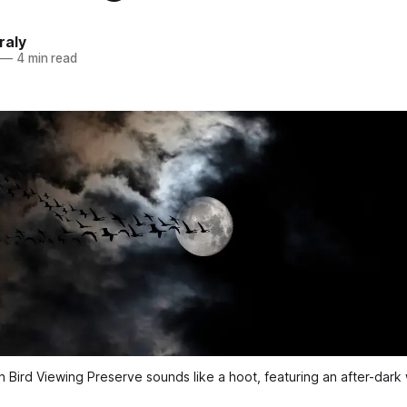
raly
—
4 min read
 Bird Viewing Preserve sounds like a hoot, featuring an after-dark w