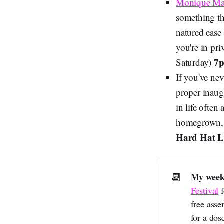
Monique Ma
something th
natured ease
you're in pr
7p
Saturday)
If you've ne
proper inaugu
in life often
homegrown, 
Hard Hat 
📆
My week
Festival
f
free ass
for a dos