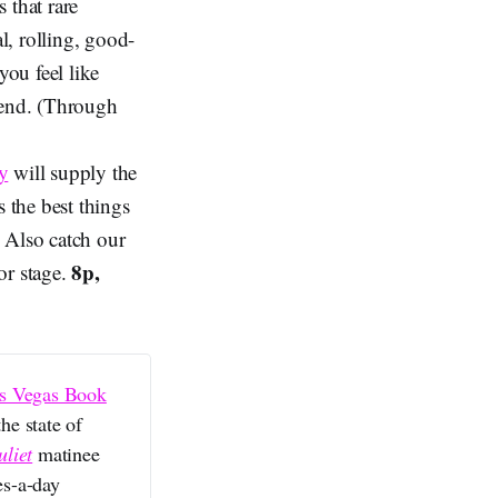
 that rare
l, rolling, good-
ou feel like
iend. (Through
y
will supply the
s the best things
. Also catch our
8p,
or stage.
s Vegas Book
he state of
liet
matinee
es-a-day