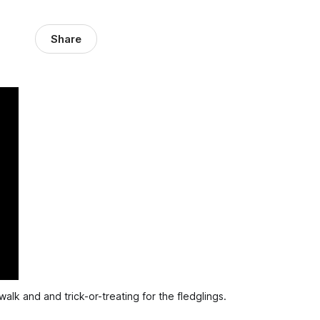
Share
alk and and trick-or-treating for the fledglings.