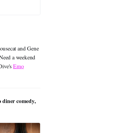
Housecat and Gene
eed a weekend
Dive's
Emo
p diner comedy,