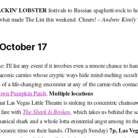
CKIN' LOBSTER
festivals to
Russian spaghetti-rock to ho
s what made The List this weekend. Cheers! –
Andrew Kiraly
 October 17
I'll list any event if it involves even a remote chance to ha
laconic carnies whose cryptic ways hide mind-melting occult 
of a life-changing encounter at any of the carnie-rich contact
Multiple locations
Town Pumpkin Patch
.
hat Las Vegas Little Theatre is sinking its concentric chainsa
 fare with
The Shark Is Broken
, which takes us behind the s
anical shark and a whole lotta existential angst among its th
7p, Las Veg
oceanic time on their hands. (Through Sunday)