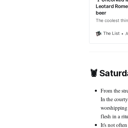
Leotard Romeo
beer
The coolest thin
The List
A
🦞 Saturd
From the str
In the courty
worshipping 
flesh in a rit
It's not ofte