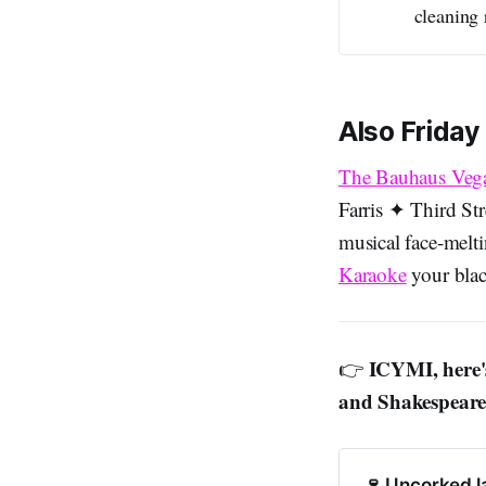
cleaning 
Also Friday
The Bauhaus Veg
Farris ✦ Third St
musical face-melt
Karaoke
your blac
ICYMI, here's
👉
and Shakespearea
🍷 Uncorked l