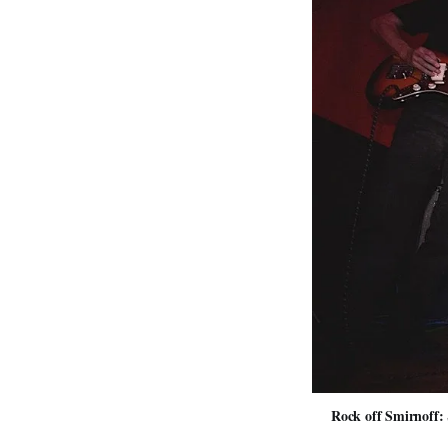
Rock off Smirnoff: 