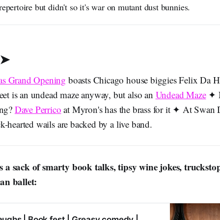
repertoire but didn't so it's war on mutant dust bunnies.
 ➤
as Grand Opening
boasts Chicago house biggies Felix Da 
reet is an undead maze anyway, but also an
Undead Maze
✦ N
ing?
Dave Perrico
at Myron's has the brass for it ✦ At Swan 
k-hearted wails are backed by a live band.
 a sack of smarty book talks, tipsy wine jokes, trucksto
n ballet:
aughs | Book fest | Greasy comedy |