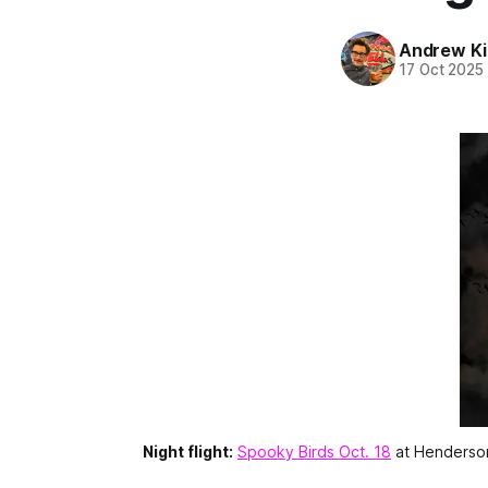
Andrew Ki
17 Oct 2025
Night flight:
Spooky Birds Oct. 18
 at Henderson