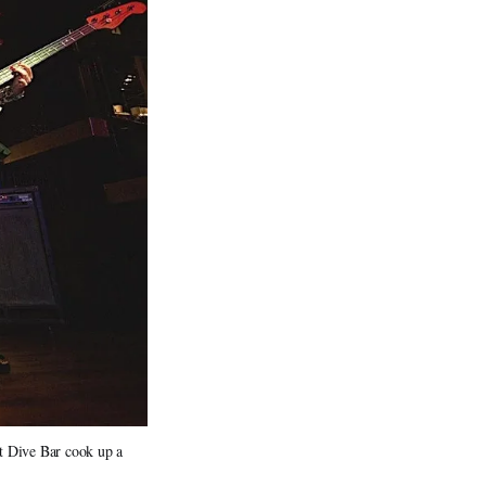
at Dive Bar cook up a 