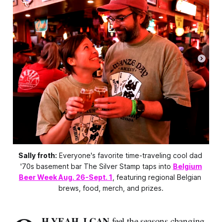
Sally froth:
 Everyone's favorite time-traveling cool dad 
'70s basement bar The Silver Stamp taps into 
Belgium
Beer Week Aug. 26-Sept. 1
, featuring regional Belgian 
brews, food, merch, and prizes.
H YEAH, I CAN
feel the seasons changing