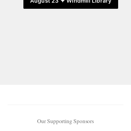
August 23 ✦ Windmill Library
Our Supporting Sponsors