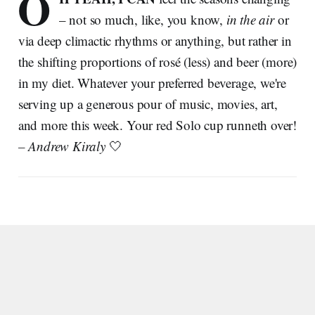
O
– not so much, like, you know,
in the air
or
via deep climactic rhythms or anything, but rather in
the shifting proportions of rosé (less) and beer (more)
in my diet. Whatever your preferred beverage, we're
serving up a generous pour of music, movies, art,
and more this week. Your red Solo cup runneth over!
– Andrew Kiraly
🤍