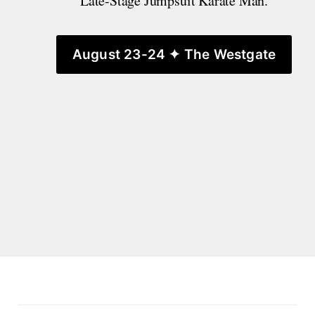
Late-Stage Jumpsuit Karate Man.
August 23-24 ✦ The Westgate