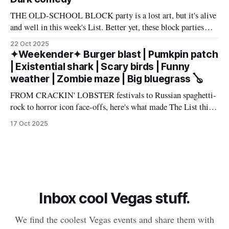
THE OLD-SCHOOL BLOCK party is a lost art, but it's alive
and well in this week's List. Better yet, these block parties
come in multiple flavors: art, beer, vintage vinyl, and more.
22 Oct 2025
Cheers! – Andrew Kiraly 🤍 🔥 Hot ticket: Single tickets to
✦Weekender✦ Burger blast | Pumkpin patch
The Smith Center's
| Existential shark | Scary birds | Funny
weather | Zombie maze | Big bluegrass 🪕
FROM CRACKIN' LOBSTER festivals to Russian spaghetti-
rock to horror icon face-offs, here's what made The List this
weekend. Cheers! – Andrew Kiraly 🤍 🎃 Friday October 17
17 Oct 2025
* You know me: I'll list any event if it involves even a remote
chance to hang out with mysterious,
Inbox cool Vegas stuff.
We find the coolest Vegas events and share them with