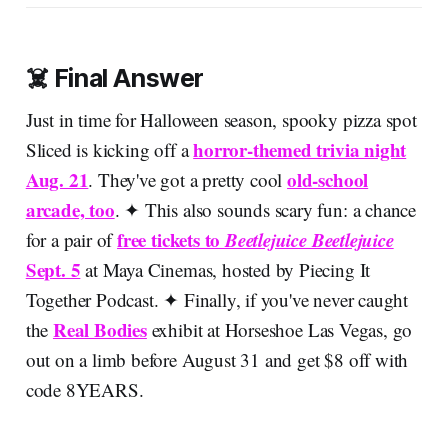
☠️ Final Answer
Just in time for Halloween season, spooky pizza spot
horror-themed trivia night
Sliced is kicking off a
Aug. 21
old-school
. They've got a pretty cool
arcade, too
. ✦ This also sounds scary fun: a chance
free tickets to
Beetlejuice Beetlejuice
for a pair of
Sept. 5
at Maya Cinemas, hosted by Piecing It
Together Podcast. ✦ Finally, if you've never caught
Real Bodies
the
exhibit at Horseshoe Las Vegas, go
out on a limb before August 31 and get $8 off with
code 8YEARS.