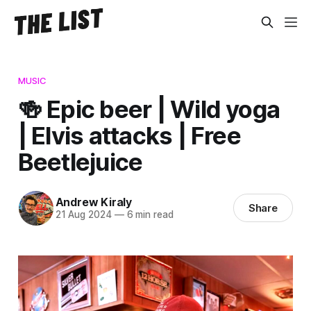
MUSIC
🍻 Epic beer | Wild yoga
| Elvis attacks | Free
Beetlejuice
Andrew Kiraly
Share
21 Aug 2024
—
6 min read