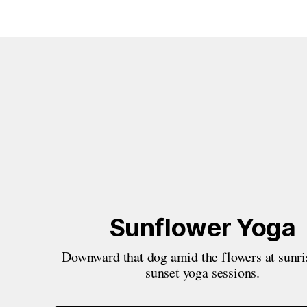
Sunflower Yoga
Downward that dog amid the flowers at sunris
sunset yoga sessions.