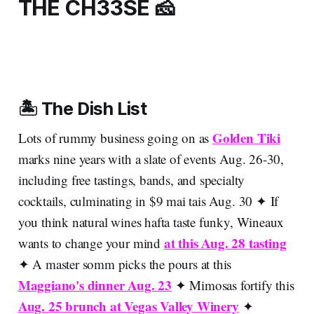
THE CH33SE 🧀
🏝️ The Dish List
Golden Tiki
Lots of rummy business going on as
marks nine years with a slate of events Aug. 26-30,
including free tastings, bands, and specialty
cocktails, culminating in $9 mai tais Aug. 30 ✦ If
you think natural wines hafta taste funky, Wineaux
at this Aug. 28 tasting
wants to change your mind
✦ A master somm picks the pours at this
Maggiano's dinner Aug. 23
✦ Mimosas fortify this
Aug. 25 brunch at Vegas Valley Winery
✦