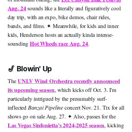
Aug. 24
sounds like a literally and figuratively cool
day trip, with an expo, bike demos, chair rides,
bands, and films. ✦ Meanwhile, for kids and inner
kids, Henderson hosts an actually kinda intense-
Hot Wheels race Aug. 24
sounding
.
🎷 Blowin' Up
UNLV Wind Orchestra recently announced
The
its upcoming season
, which kicks off Oct. 3. I'm
particularly intrigued by the presumably surf-
inflected
Banzai Pipeline
concert Nov. 21. Tix for all
shows go on sale Aug. 27. ✦ Also, passes for the
Las Vegas Sinfonietta's 2024-2025 season
, kicking