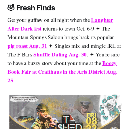
🤣 Fresh Finds
Laughter
Get your guffaw on all night when the
After Dark fest
returns to town Oct. 6-9 ✦ The
Mountain Springs Saloon brings back its popular
pig roast Aug. 31
✦ Singles mix and mingle IRL at
Shuffle Dating Aug. 30
The F Bar's
. ✦ You're sure
Boozy
to have a buzzy story about your time at the
Book Fair at Crafthaus in the Arts District Aug.
25
.