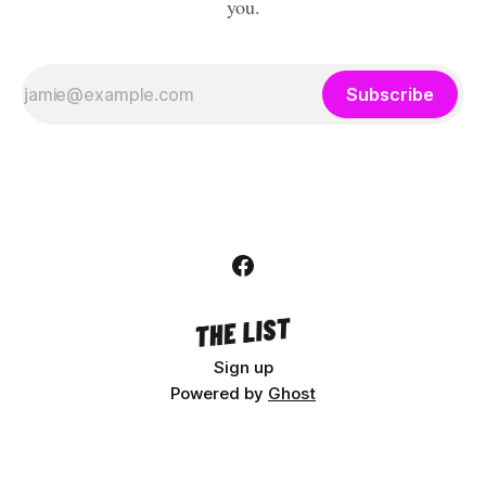
you.
Subscribe
Sign up
Powered by
Ghost