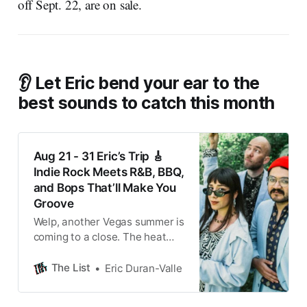
off Sept. 22, are on sale.
👂 Let Eric bend your ear to the
best sounds to catch this month
Aug 21 - 31 Eric’s Trip 🎸
Indie Rock Meets R&B, BBQ,
and Bops That’ll Make You
Groove
Welp, another Vegas summer is
coming to a close. The heat
isn’t going anywhere for
another month or so, of course.
The List
Eric Duran-Valle