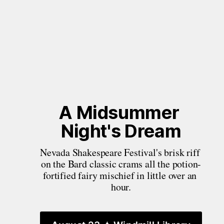
A Midsummer 
Night's Dream
Nevada Shakespeare Festival's brisk riff 
on the Bard classic crams all the potion-
fortified fairy mischief in little over an 
hour.