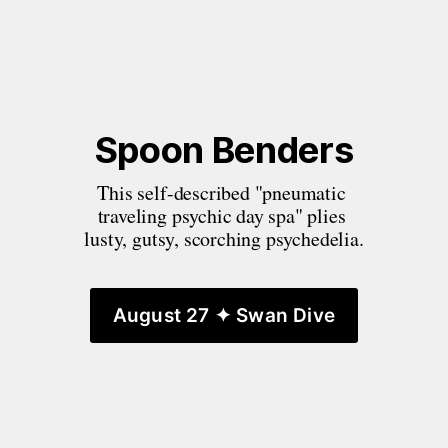
Spoon Benders
This self-described "pneumatic 
traveling psychic day spa" plies 
lusty, gutsy, scorching psychedelia.
August 27 ✦ Swan Dive