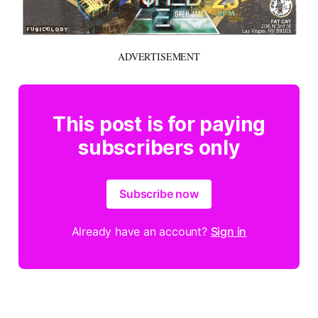
ADVERTISEMENT
This post is for paying
subscribers only
Subscribe now
Already have an account?
Sign in