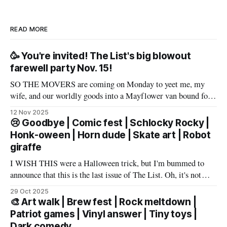
READ MORE
🥳 You're invited! The List's big blowout
farewell party Nov. 15!
SO THE MOVERS are coming on Monday to yeet me, my
wife, and our worldly goods into a Mayflower van bound for
Texas. But before that, I want to say a proper farewell to Las
12 Nov 2025
Vegas and The List members – well, make that slur a proper
😢 Goodbye | Comic fest | Schlocky Rocky |
farewell fueled by powerful
Honk-oween | Horn dude | Skate art | Robot
giraffe
I WISH THIS were a Halloween trick, but I'm bummed to
announce that this is the last issue of The List. Oh, it's not
you, it's me. My wife has accepted an awesome job in San
29 Oct 2025
Antonio and an exciting new chapter beckons in
🎨 Art walk | Brew fest | Rock meltdown |
Patriot games | Vinyl answer | Tiny toys |
Dark comedy