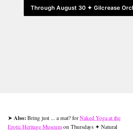
Through August 30 ✦ Gilcrease Orc
Also:
➤
Bring just ... a mat? for
Naked Yoga at the
Erotic Heritage Museum
on Thursdays ✦ Natural