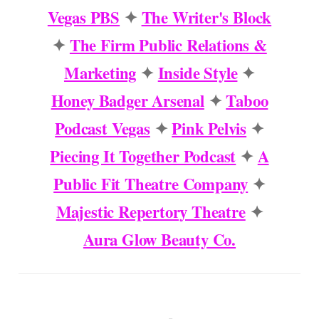
Vegas PBS
✦
The Writer's Block
✦
The Firm Public Relations &
Marketing
✦
Inside Style
✦
Honey Badger Arsenal
✦
Taboo
Podcast Vegas
✦
Pink Pelvis
✦
Piecing It Together Podcast
✦
A
Public Fit Theatre Company
✦
Majestic Repertory Theatre
✦
Aura Glow Beauty Co.