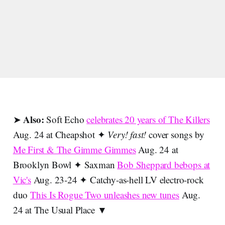
Also:
➤
Soft Echo
celebrates 20 years of The Killers
Aug. 24 at Cheapshot ✦
Very! fast!
cover songs by
Me First & The Gimme Gimmes
Aug. 24 at
Brooklyn Bowl ✦ Saxman
Bob Sheppard bebops at
Vic's
Aug. 23-24 ✦ Catchy-as-hell LV electro-rock
duo
This Is Rogue Two unleashes new tunes
Aug.
24 at The Usual Place ▼