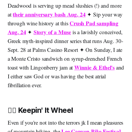
Deadwood is serving up mead slushies (!) and more
their anniversary bash Aug. 24
at
✦ Sip your way
Crush Pad sampling
through wine history at this
Aug. 24
Story of a Muse
✦
is a lavishly conceived,
Greek myth-inspired dinner series that runs Aug. 30-
Sept. 28 at Palms Casino Resort
✦
On Sunday, I ate
a Monte Cristo sandwich on syrup-drenched French
Winnie & Ethel's
toast with Lingonberry jam at
and
I either saw God or was having the best atrial
fibrillation ever.
🚵‍♂️ Keepin' It Wheel
Even if you're not into the terrors jk I mean pleasures
Lee Canyon Bike Festival
of mountain biking, the