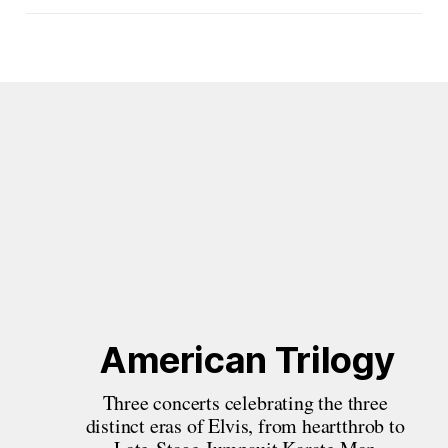
American Trilogy
Three concerts celebrating the three 
distinct eras of Elvis, from heartthrob to 