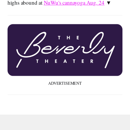
highs abound at
NuWu's cannayoga Aug. 24
▼
ADVERTISEMENT