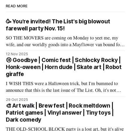
READ MORE
🥳 You're invited! The List's big blowout
farewell party Nov. 15!
SO THE MOVERS are coming on Monday to yeet me, my
wife, and our worldly goods into a Mayflower van bound for
Texas. But before that, I want to say a proper farewell to Las
12 Nov 2025
Vegas and The List members – well, make that slur a proper
😢 Goodbye | Comic fest | Schlocky Rocky |
farewell fueled by powerful
Honk-oween | Horn dude | Skate art | Robot
giraffe
I WISH THIS were a Halloween trick, but I'm bummed to
announce that this is the last issue of The List. Oh, it's not
you, it's me. My wife has accepted an awesome job in San
29 Oct 2025
Antonio and an exciting new chapter beckons in
🎨 Art walk | Brew fest | Rock meltdown |
Patriot games | Vinyl answer | Tiny toys |
Dark comedy
THE OLD-SCHOOL BLOCK party is a lost art, but it's alive