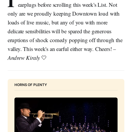
I
earplugs before scrolling this week's List. Not
only are we proudly keeping Downtown loud with
loads of live music, but any of you with more
delicate sensibilities will be spared the generous
eruptions of shock comedy popping off through the
valley. This week's an earful either way. Cheers! –
Andrew Kiraly
🤍
HORNS OF PLENTY