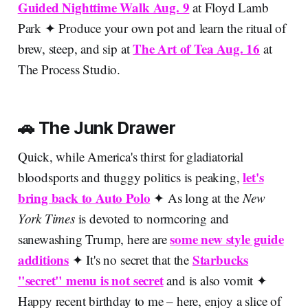
Guided Nighttime Walk Aug. 9
at Floyd Lamb
Park ✦ Produce your own pot and learn the ritual of
The Art of Tea Aug. 16
brew, steep, and sip at
at
The Process Studio.
🚗 The Junk Drawer
Quick, while America's thirst for gladiatorial
let's
bloodsports and thuggy politics is peaking,
bring back to Auto Polo
✦ As long at the
New
York Times
is devoted to normcoring and
some new style guide
sanewashing Trump, here are
additions
Starbucks
✦ It's no secret that the
"secret" menu is not secret
and is also vomit
✦
Happy recent birthday to me – here, enjoy a slice of