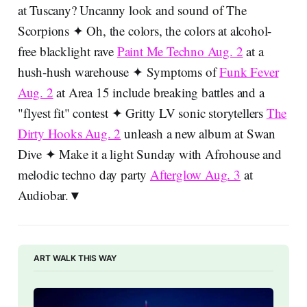
at Tuscany? Uncanny look and sound of The
Scorpions ✦ Oh, the colors, the colors at alcohol-
free blacklight rave
Paint Me Techno Aug. 2
at a
hush-hush warehouse ✦ Symptoms of
Funk Fever
Aug. 2
at Area 15 include breaking battles and a
"flyest fit" contest ✦ Gritty LV sonic storytellers
The
Dirty Hooks Aug. 2
unleash a new album at Swan
Dive ✦ Make it a light Sunday with Afrohouse and
melodic techno day party
Afterglow Aug. 3
at
Audiobar.▼
ART WALK THIS WAY