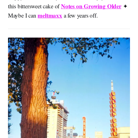
Notes on Growing Older
this bittersweet cake of
✦
meltmaxx
Maybe I can
a few years off.