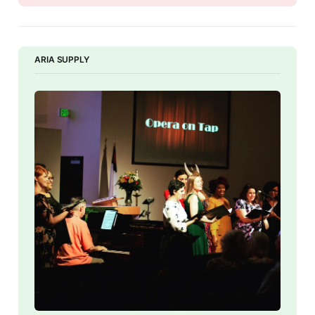
ARIA SUPPLY