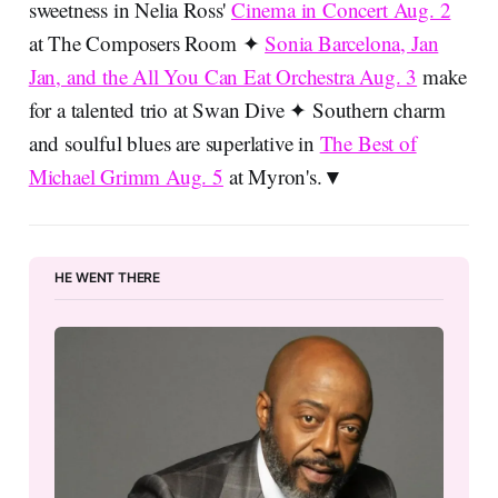
sweetness in Nelia Ross'
Cinema in Concert Aug. 2
at The Composers Room ✦
Sonia Barcelona, Jan
Jan, and the All You Can Eat Orchestra Aug. 3
make
for a talented trio at Swan Dive ✦ Southern charm
and soulful blues are superlative in
The Best of
Michael Grimm Aug. 5
at Myron's.▼
HE WENT THERE