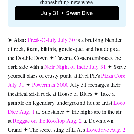
shapeshifting new wave.
July 31 ✦ Swan Dive
Also:
➤
Freak-O-July July 30
is a bruising blender
of rock, foam, bikinis, gorelesque, and hot dogs at
the Double Down ✦ Taverna Costera embraces the
dark side with a
Noir Night of Indie July 31
✦ Serve
yourself slabs of crusty punk at Evel Pie's
Pizza Core
July 31
✦
Powerman 5000
July 31 recharges their
theatrical sci-fi rock at House of Blues ✦ Take a
gamble on legendary underground house artist
Loco
Dice Aug. 1
at Substance ✦ Irie highs are in the air
at
Reggae on the Rooftop Aug. 2
at Downtown
Grand ✦ The secret sting of L.A.'s
Lovedrive Aug. 2