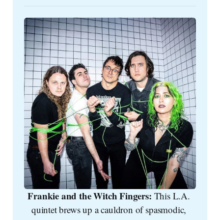
Frankie and the Witch Fingers: 
This L.A. 
quintet brews up a cauldron of spasmodic, 