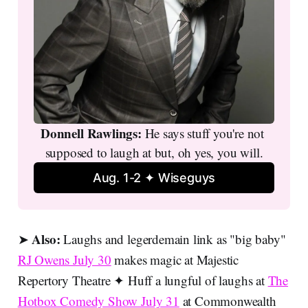
Donnell Rawlings: 
He says stuff you're not 
supposed to laugh at but, oh yes, you will.
Aug. 1-2 ✦ Wiseguys
Also:
➤
Laughs and legerdemain link as "big baby"
RJ Owens July 30
makes magic at Majestic
Repertory Theatre ✦ Huff a lungful of laughs at
The
Hotbox Comedy Show July 31
at Commonwealth