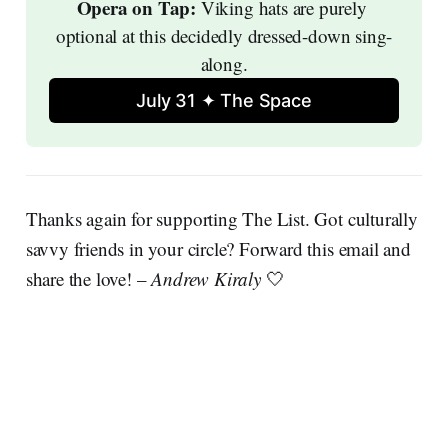
Opera on Tap: 
Viking hats are purely 
optional at this decidedly dressed-down sing-
along.
July 31 ✦ The Space
Thanks again for supporting The List. Got culturally
savvy friends in your circle? Forward this email and
share the love! –
Andrew Kiraly
🤍