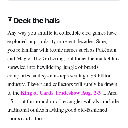
🃏 Deck the halls
Any way you shuffle it, collectible card games have
exploded in popularity in recent decades. Sure,
you're familiar with iconic names such as Pokémon
and Magic: The Gathering, but today the market has
sprawled into bewildering jungle of brands,
companies, and systems representing a $3 billion
industry. Players and collectors will surely be drawn
King of Cards Tradeshow Aug. 2-3
to the
at Area
15 – but this roundup of rectangles will also include
traditional outlets hawking good old-fashioned
sports cards, too.