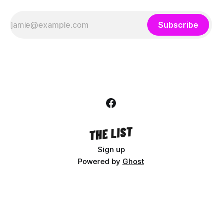
Subscribe
Sign up
Powered by
Ghost