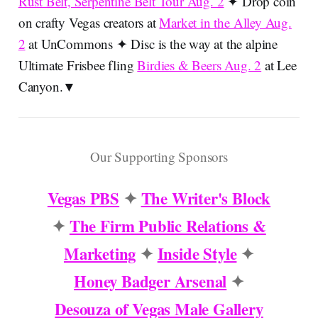
Rust Belt, Serpentine Belt Tour Aug. 2
✦ Drop coin
on crafty Vegas creators at
Market in the Alley Aug.
2
at UnCommons ✦ Disc is the way at the alpine
Ultimate Frisbee fling
Birdies & Beers Aug. 2
at Lee
Canyon.▼
Our Supporting Sponsors
Vegas PBS
✦
The Writer's Block
✦
The Firm Public Relations &
Marketing
✦
Inside Style
✦
Honey Badger Arsenal
✦
Desouza of Vegas Male Gallery