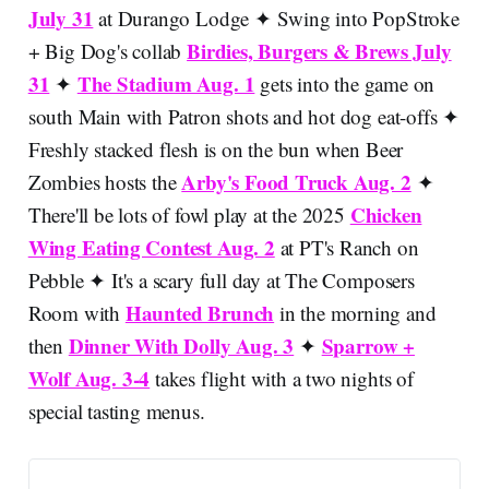
July 31
at Durango Lodge ✦ Swing into PopStroke
Birdies, Burgers & Brews July
+ Big Dog's collab
31
The Stadium Aug. 1
✦
gets into the game on
south Main with Patron shots and hot dog eat-offs ✦
Freshly stacked flesh is on the bun when Beer
Arby's Food Truck Aug. 2
Zombies hosts the
✦
Chicken
There'll be lots of fowl play at the 2025
Wing Eating Contest Aug. 2
at PT's Ranch on
Pebble ✦ It's a scary full day at The Composers
Haunted Brunch
Room with
in the morning and
Dinner With Dolly Aug. 3
Sparrow +
then
✦
Wolf Aug. 3-4
takes flight with a two nights of
special tasting menus.