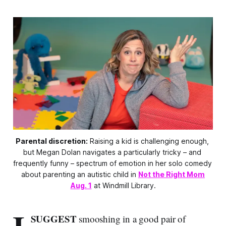
Parental discretion:
 Raising a kid is challenging enough, 
but Megan Dolan navigates a particularly tricky – and 
frequently funny – spectrum of emotion in her solo comedy 
about parenting an autistic child in 
Not the Right Mom
Aug. 1
 at Windmill Library.
SUGGEST
smooshing in a good pair of