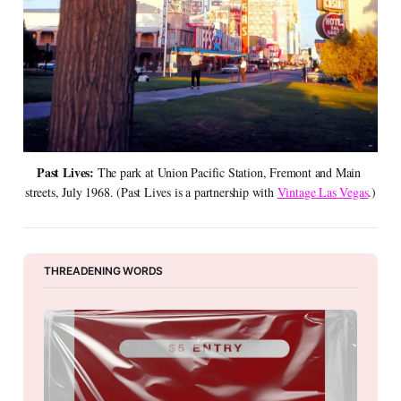
Past Lives: 
The park at Union Pacific Station, Fremont and Main 
streets, July 1968. (Past Lives is a partnership with 
Vintage Las Vegas
.)
THREADENING WORDS