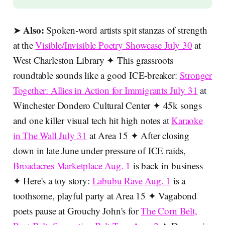
Also:
➤
Spoken-word artists spit stanzas of strength
at the
Visible/Invisible Poetry Showcase July 30
at
West Charleston Library ✦ This grassroots
roundtable sounds like a good ICE-breaker:
Stronger
Together: Allies in Action for Immigrants July 31
at
Winchester Dondero Cultural Center ✦ 45k songs
and one killer visual tech hit high notes at
Karaoke
in The Wall July 31
at Area 15 ✦ After closing
down in late June under pressure of ICE raids,
Broadacres Marketplace Aug. 1
is back in business
✦ Here's a toy story:
Labubu Rave Aug. 1
is a
toothsome, playful party at Area 15 ✦ Vagabond
poets pause at Grouchy John's for
The Corn Belt,