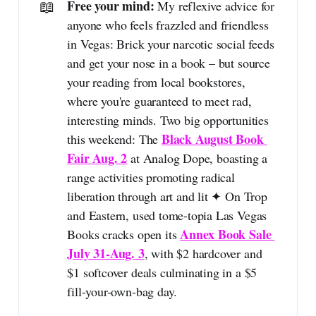
📖
Free your mind: 
My reflexive advice for
anyone who feels frazzled and friendless
in Vegas: Brick your narcotic social feeds
and get your nose in a book – but source
your reading from local bookstores,
where you're guaranteed to meet rad,
interesting minds. Two big opportunities
Black August Book 
this weekend: The
Fair Aug. 2
at Analog Dope, boasting a
range activities promoting radical
liberation through art and lit ✦ On Trop
and Eastern, used tome-topia Las Vegas
Annex Book Sale 
Books cracks open its
July 31-Aug. 3
, with $2 hardcover and
$1 softcover deals culminating in a $5
fill-your-own-bag day.