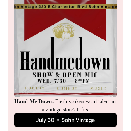
Hand Me Down: 
Fresh spoken word talent in 
a vintage store? It fits.
July 30 ✦ Sohn Vintage