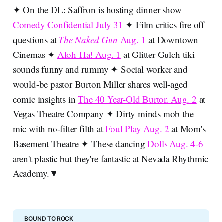
✦ On the DL: Saffron is hosting dinner show
Comedy Confidential July 31
✦ Film critics fire off
questions at
The Naked Gun
Aug. 1
at Downtown
Cinemas ✦
Aloh-Ha! Aug. 1
at Glitter Gulch tiki
sounds funny and rummy ✦ Social worker and
would-be pastor Burton Miller shares well-aged
comic insights in
The 40 Year-Old Burton Aug. 2
at
Vegas Theatre Company ✦ Dirty minds mob the
mic with no-filter filth at
Foul Play Aug. 2
at Mom's
Basement Theatre ✦ These dancing
Dolls Aug. 4-6
aren't plastic but they're fantastic at Nevada Rhythmic
Academy.▼
BOUND TO ROCK