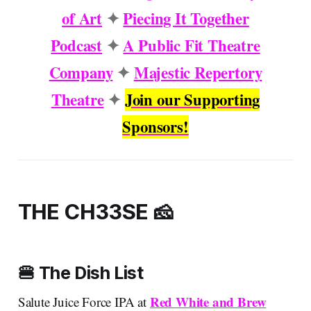
of Art
✦
Piecing It Together
Podcast
✦
A Public Fit Theatre
Company
✦
Majestic Repertory
Theatre
✦
Join our Supporting
Sponsors!
THE CH33SE 🧀
🍔 The Dish List
Red White and Brew
Salute Juice Force IPA at