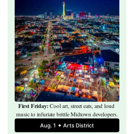
First Friday: 
Cool art, street eats, and loud 
music to infuriate brittle Midtown developers.
Aug. 1 ✦ Arts District