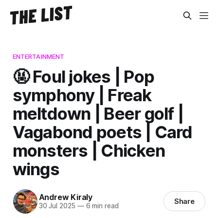
ENTERTAINMENT
🤬 Foul jokes | Pop
symphony | Freak
meltdown | Beer golf |
Vagabond poets | Card
monsters | Chicken
wings
Andrew Kiraly
Share
30 Jul 2025
—
6 min read