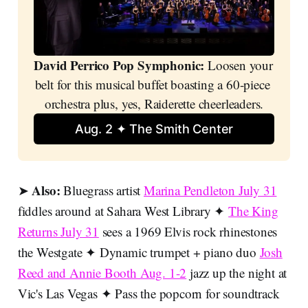
David Perrico Pop Symphonic:
 Loosen your 
belt for this musical buffet boasting a 60-piece 
orchestra plus, yes, Raiderette cheerleaders.
Aug. 2 ✦ The Smith Center
Also:
➤
Bluegrass artist
Marina Pendleton July 31
fiddles around at Sahara West Library ✦
The King
Returns July 31
sees a 1969 Elvis rock rhinestones
the Westgate ✦ Dynamic trumpet + piano duo
Josh
Reed and Annie Booth Aug. 1-2
jazz up the night at
Vic's Las Vegas ✦ Pass the popcorn for soundtrack