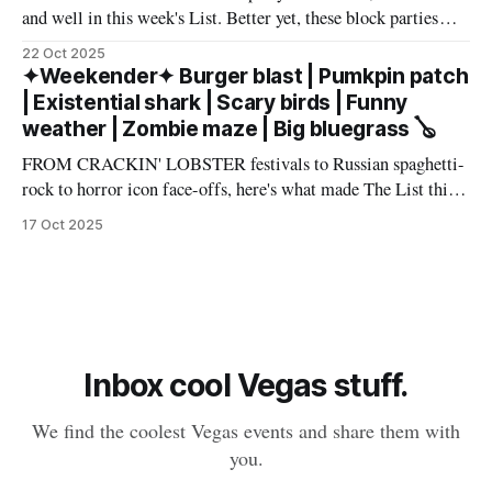
and well in this week's List. Better yet, these block parties
come in multiple flavors: art, beer, vintage vinyl, and more.
22 Oct 2025
Cheers! – Andrew Kiraly 🤍 🔥 Hot ticket: Single tickets to
✦Weekender✦ Burger blast | Pumkpin patch
The Smith Center's
| Existential shark | Scary birds | Funny
weather | Zombie maze | Big bluegrass 🪕
FROM CRACKIN' LOBSTER festivals to Russian spaghetti-
rock to horror icon face-offs, here's what made The List this
weekend. Cheers! – Andrew Kiraly 🤍 🎃 Friday October 17
17 Oct 2025
* You know me: I'll list any event if it involves even a remote
chance to hang out with mysterious,
Inbox cool Vegas stuff.
We find the coolest Vegas events and share them with
you.