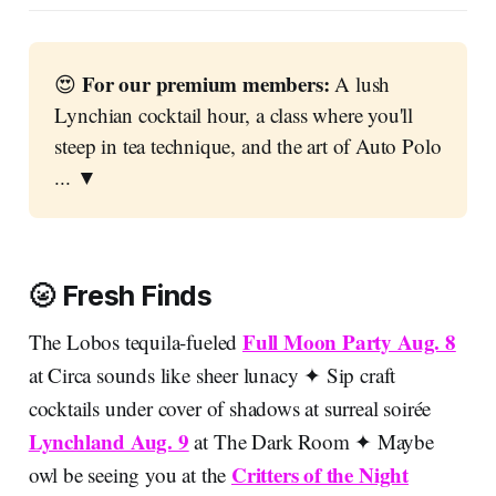
 For our premium members:
😍
 A lush 
Lynchian cocktail hour, a class where you'll 
steep in tea technique, and the art of Auto Polo 
... ▼
🌝 Fresh Finds
Full Moon Party Aug. 8
The Lobos tequila-fueled
at Circa sounds like sheer lunacy ✦ Sip craft
cocktails under cover of shadows at surreal soirée
Lynchland Aug. 9
at The Dark Room ✦ Maybe
Critters of the Night
owl be seeing you at the