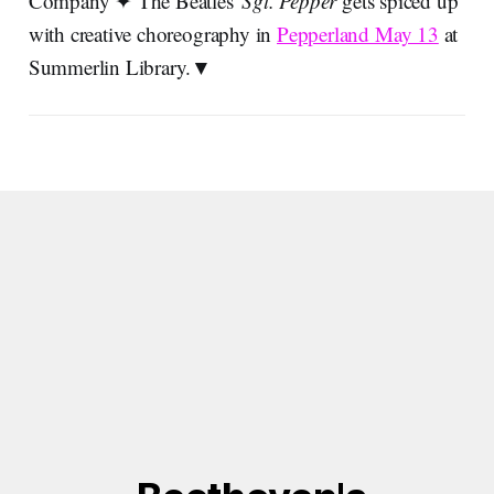
Company ✦ The Beatles'
Sgt. Pepper
gets spiced up
with creative choreography in
Pepperland May 13
at
Summerlin Library.▼