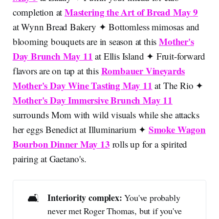
Mastering the Art of Bread May 9
completion at
at Wynn Bread Bakery ✦ Bottomless mimosas and
Mother's
blooming bouquets are in season at this
Day Brunch May 11
at Ellis Island ✦ Fruit-forward
Rombauer Vineyards
flavors are on tap at this
Mother's Day Wine Tasting May 11
at The Rio ✦
Mother's Day Immersive Brunch May 11
surrounds Mom with wild visuals while she attacks
Smoke Wagon
her eggs Benedict at Illuminarium ✦
Bourbon Dinner May 13
rolls up for a spirited
pairing at Gaetano's.
🛋️
Interiority complex: 
You've probably
never met Roger Thomas, but if you've