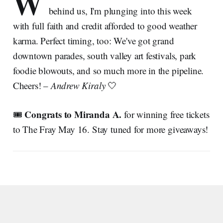
W
behind us, I'm plunging into this week
with full faith and credit afforded to good weather
karma. Perfect timing, too: We've got grand
downtown parades, south valley art festivals, park
foodie blowouts, and so much more in the pipeline.
Cheers! –
Andrew Kiraly
🤍
Congrats to Miranda A.
🎟️
for winning free tickets
to The Fray May 16. Stay tuned for more giveaways!