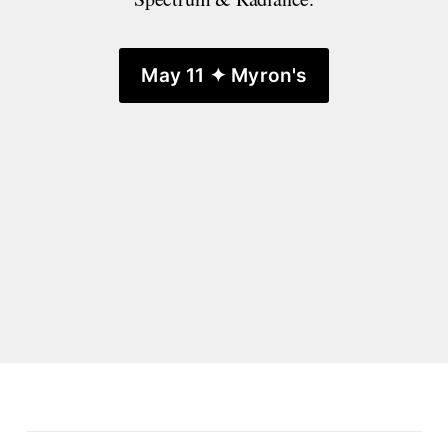
May 11 ✦ Myron's