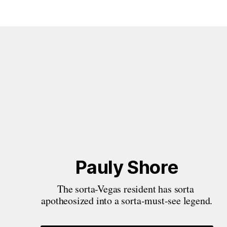
Pauly Shore
The sorta-Vegas resident has sorta 
apotheosized into a sorta-must-see legend.