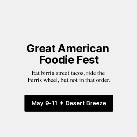
Great American 
Foodie Fest
Eat birria street tacos, ride the 
Ferris wheel, but not in that order.
May 9-11 ✦ Desert Breeze