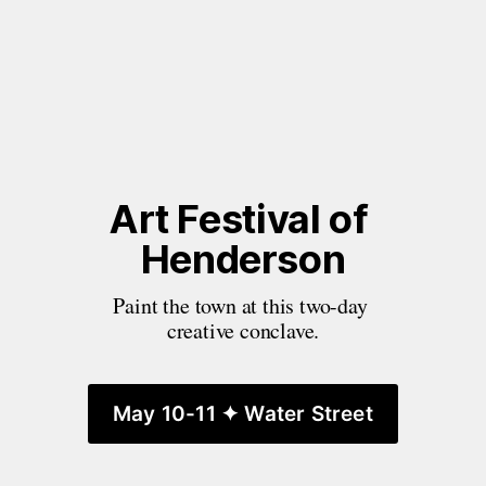
Art Festival of 
Henderson
Paint the town at this two-day 
creative conclave.
May 10-11 ✦ Water Street