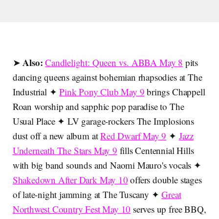
Also:
➤
Candlelight: Queen vs. ABBA May 8
pits
dancing queens against bohemian rhapsodies at The
Industrial ✦
Pink Pony Club May 9
brings Chappell
Roan worship and sapphic pop paradise to The
Usual Place ✦ LV garage-rockers The Implosions
dust off a new album at
Red Dwarf May 9
✦
Jazz
Underneath The Stars May 9
fills Centennial Hills
with big band sounds and Naomi Mauro's vocals ✦
Shakedown After Dark May 10
offers double stages
of late-night jamming at The Tuscany ✦
Great
Northwest Country Fest May 10
serves up free BBQ,