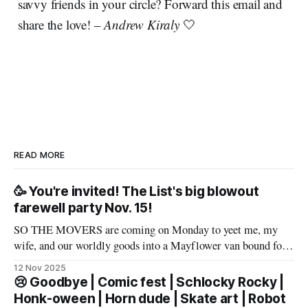
savvy friends in your circle? Forward this email and
share the love! –
Andrew Kiraly
🤍
READ MORE
🥳 You're invited! The List's big blowout
farewell party Nov. 15!
SO THE MOVERS are coming on Monday to yeet me, my
wife, and our worldly goods into a Mayflower van bound for
Texas. But before that, I want to say a proper farewell to Las
12 Nov 2025
Vegas and The List members – well, make that slur a proper
😢 Goodbye | Comic fest | Schlocky Rocky |
farewell fueled by powerful
Honk-oween | Horn dude | Skate art | Robot