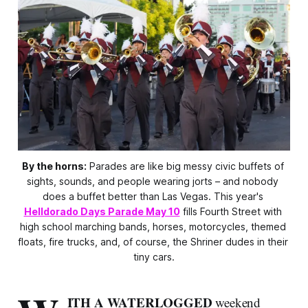
By the horns:
 Parades are like big messy civic buffets of 
sights, sounds, and people wearing jorts – and nobody 
does a buffet better than Las Vegas. This year's 
Helldorado Days Parade May 10
 fills Fourth Street with 
high school marching bands, horses, motorcycles, themed 
floats, fire trucks, and, of course, the Shriner dudes in their 
tiny cars.
ITH A WATERLOGGED
weekend