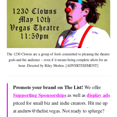
The 1230 Clowns are a group of fools committed to pleasing the theatre 
gods and the audience – even if it means being complete idiots for an 
hour. Directed by Riley Morlen. [ADVERTISEMENT]
Promote your brand on The List!
We offer
Supporting Sponsorships
display ads
as well as
priced for small biz and indie creators. Hit me up
at
andrew@thelist.vegas
. Not ready to splurge?