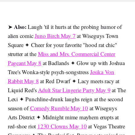
Also:
➤
Laugh 'til it hurts at the probing humor of
alien comic
Juno Birch May 7
at Wiseguys Town
Square ✦ Cheer for your favorite "hood rat chic"
strutter at the
Miss and Mrs. Commercial Center
Pageant May 8
at Badlands ✦ Glow up with Joshua
Tree's Wonka-style psych-songstress
Jesika Von
Rabbit May 8
at Red Dwarf ✦ Lacy meets racy at
Liquid Red's
Adult Star Lingerie Party May 9
at The
Lexi ✦ Punchline-drunk laughs reign at the second
season of
Comedy Rumble May 10
at Wiseguys
Arts District ✦ Midnight mime mayhem erupts at
red-shoe riot
1230 Clowns May 10
at Vegas Theatre