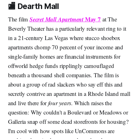
🏬 Dearth Mall
Secret Mall Apartment
May 7
The film
at The
Beverly Theater has a particularly relevant ring to it
in a 21-century Las Vegas where stucco shoebox
apartments chomp 70 percent of your income and
single-family homes are financial instruments for
offworld hedge funds ripplingly camouflaged
beneath a thousand shell companies. The film is
about a group of rad slackers who say eff this and
secretly contrive an apartment in a Rhode Island mall
and live there for
four years
. Which raises the
question: Why couldn't a Boulevard or Meadows or
Galleria snap off some dead storefronts for housing?
I'm cool with how spots like UnCommons are