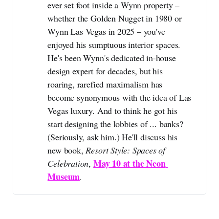
ever set foot inside a Wynn property –
whether the Golden Nugget in 1980 or
Wynn Las Vegas in 2025 – you've
enjoyed his sumptuous interior spaces.
He's been Wynn's dedicated in-house
design expert for decades, but his
roaring, rarefied maximalism has
become synonymous with the idea of Las
Vegas luxury. And to think he got his
start designing the lobbies of ... banks?
(Seriously, ask him.) He'll discuss his
new book,
Resort Style: Spaces of 
May 10 at the Neon 
Celebration
,
Museum
.