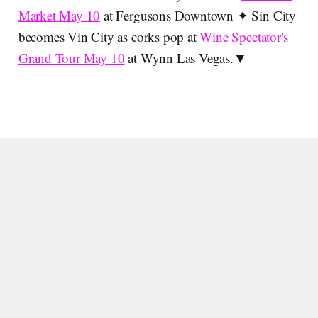
Market May 10
at Fergusons Downtown ✦ Sin City
becomes Vin City as corks pop at
Wine Spectator's
Grand Tour May 10
at Wynn Las Vegas.▼