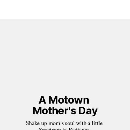
A Motown 
Mother's Day
Shake up mom's soul with a little 
Spectrum & Radiance.