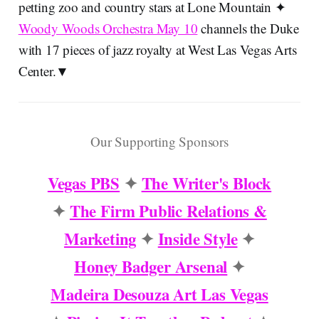
petting zoo and country stars at Lone Mountain ✦
Woody Woods Orchestra May 10
channels the Duke
with 17 pieces of jazz royalty at West Las Vegas Arts
Center.▼
Our Supporting Sponsors
Vegas PBS
✦
The Writer's Block
✦
The Firm Public Relations &
Marketing
✦
Inside Style
✦
Honey Badger Arsenal
✦
Madeira Desouza Art Las Vegas