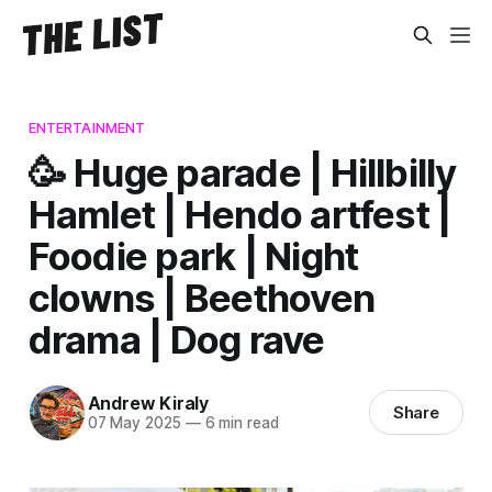
ENTERTAINMENT
🥳 Huge parade | Hillbilly
Hamlet | Hendo artfest |
Foodie park | Night
clowns | Beethoven
drama | Dog rave
Andrew Kiraly
Share
07 May 2025
—
6 min read