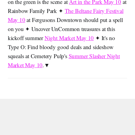
on the green is the scene at
Art in the Park May 10
at
Rainbow Family Park ✦
The Beltane Fairy Festival
May 10
at Fergusons Downtown should put a spell
on you ✦ Uncover UnCommon treasures at this
kickoff summer
Night Market May 10
✦ It's no
Type O: Find bloody good deals and sideshow
squeals at Cemetery Pulp's
Summer Slasher Night
Market May 10
.▼