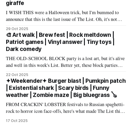
giraffe
I WISH THIS were a Halloween trick, but I'm bummed to
announce that this is the last issue of The List. Oh, it's not
you, it's me. My wife has accepted an awesome job in San
29 Oct 2025
Antonio and an exciting new chapter beckons in
🎨 Art walk | Brew fest | Rock meltdown |
Patriot games | Vinyl answer | Tiny toys |
Dark comedy
THE OLD-SCHOOL BLOCK party is a lost art, but it's alive
and well in this week's List. Better yet, these block parties
come in multiple flavors: art, beer, vintage vinyl, and more.
22 Oct 2025
Cheers! – Andrew Kiraly 🤍 🔥 Hot ticket: Single tickets to
✦Weekender✦ Burger blast | Pumkpin patch
The Smith Center's
| Existential shark | Scary birds | Funny
weather | Zombie maze | Big bluegrass 🪕
FROM CRACKIN' LOBSTER festivals to Russian spaghetti-
rock to horror icon face-offs, here's what made The List this
weekend. Cheers! – Andrew Kiraly 🤍 🎃 Friday October 17
17 Oct 2025
* You know me: I'll list any event if it involves even a remote
chance to hang out with mysterious,