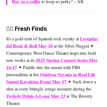
Buy us a coffee
to keep us perky! – AK
🚣‍♀️ Fresh Finds
Leyendas
It's a gold rush of Spanish rock royalty at
del Rock & Roll May 18
at the Silver Nugget ✦
Contemporary West Dance Theatre leaps into bold
2025 Spring Concert Series May
new works at its
16-17
✦ Paddle into the sunset with PBS
Outdoor Nevada in Real Life
personalities at the
Sunset Kayaking Event May 17
✦ Suck down a
shot at every bitingly cringe moment during the
Twilight
Drink-A-Long May 23
at The Beverly
Theater.