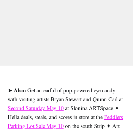
Also:
➤
Get an earful of pop-powered eye candy
with visiting artists Bryan Stewart and Quinn Carl at
Second Saturday May 10
at Slonina ARTSpace ✦
Hella deals, steals, and scores in store at the
Peddlers
Parking Lot Sale May 10
on the south Strip ✦ Art