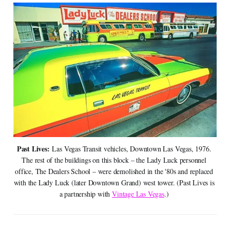
Past Lives:
 Las Vegas Transit vehicles, Downtown Las Vegas, 1976. 
The rest of the buildings on this block – the Lady Luck personnel 
office, The Dealers School – were demolished in the '80s and replaced 
with the Lady Luck (later Downtown Grand) west tower. (Past Lives is 
a partnership with 
Vintage Las Vegas
.) 