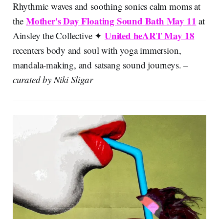
Rhythmic waves and soothing sonics calm moms at
Mother's Day Floating Sound Bath May 11
the
at
United heART May 18
Ainsley the Collective ✦
recenters body and soul with yoga immersion,
mandala-making, and satsang sound journeys. –
curated by Niki Sligar