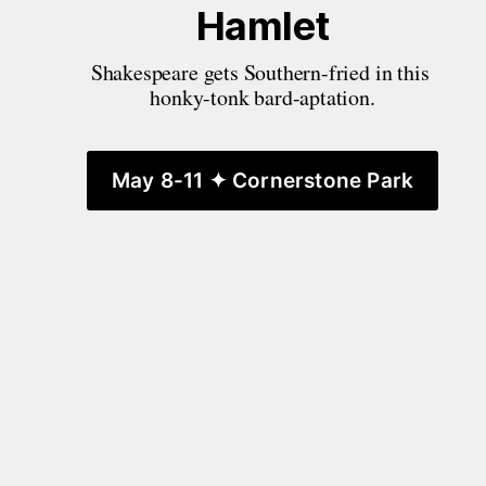
Hamlet
Shakespeare gets Southern-fried in this 
honky-tonk bard-aptation.
May 8-11 ✦ Cornerstone Park