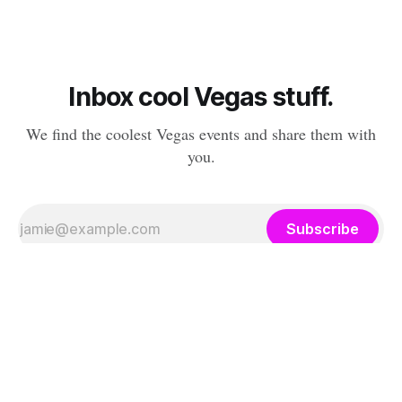
Inbox cool Vegas stuff.
We find the coolest Vegas events and share them with
you.
Subscribe