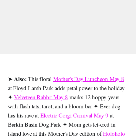
Also:
➤
This floral
Mother's Day Luncheon May 8
at Floyd Lamb Park adds petal power to the holiday
✦
Velveteen Rabbit May 8
marks 12 hoppy years
with flash tats, tarot, and a bloom bar ✦ Ever dog
has his rave at
Electric Corgi Carnival May 9
at
Barkin Basin Dog Park ✦ Mom gets lei-ered in
island love at this Mother's Day edition of
Holoholo