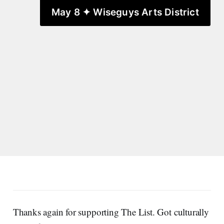
May 8 ✦ Wiseguys Arts District
Thanks again for supporting The List. Got culturally