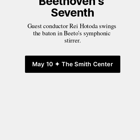
Beethoven's 
Seventh
Guest conductor Rei Hotoda swings 
the baton in Beeto's symphonic 
stirrer.
May 10 ✦ The Smith Center