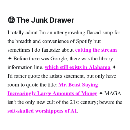
🤑 The Junk Drawer
I totally admit I'm an utter groveling flaccid simp for
the breadth and convenience of Spotify but
cutting the stream
sometimes I do fantasize about
✦ Before there was Google, there was the library
which still exists in Alabama
information line,
✦
I'd rather quote the artist's statement, but only have
Mr. Beast Saying
room to quote the title:
Increasingly Large Amounts of Money
✦ MAGA
isn't the only new cult of the 21st century; beware the
soft-skulled worshippers of AI
.