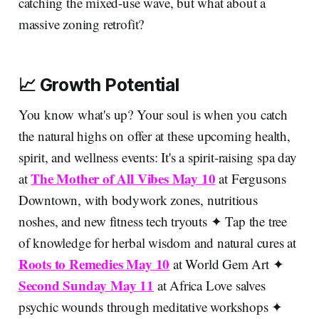
catching the mixed-use wave, but what about a
massive zoning retrofit?
📈 Growth Potential
You know what's up? Your soul is when you catch
the natural highs on offer at these upcoming health,
spirit, and wellness events: It's a spirit-raising spa day
The Mother of All Vibes May 10
at
at Fergusons
Downtown, with bodywork zones, nutritious
noshes, and new fitness tech tryouts ✦ Tap the tree
of knowledge for herbal wisdom and natural cures at
Roots to Remedies May 10
at World Gem Art ✦
Second Sunday May 11
at Africa Love salves
psychic wounds through meditative workshops ✦