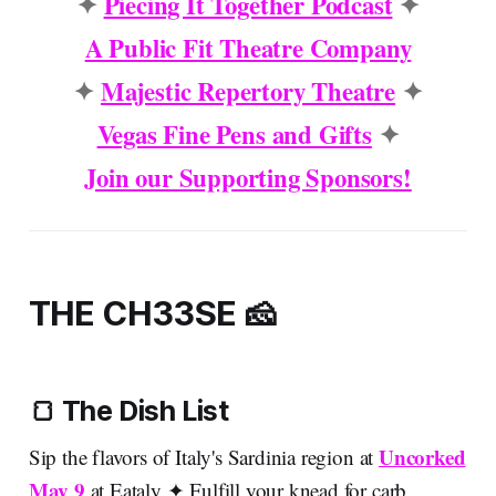
✦
Piecing It Together Podcast
✦
A Public Fit Theatre Company
✦
Majestic Repertory Theatre
✦
Vegas Fine Pens and Gifts
✦
Join our Supporting Sponsors!
THE CH33SE 🧀
🍞 The Dish List
Uncorked
Sip the flavors of Italy's Sardinia region at
May 9
at Eataly ✦ Fulfill your knead for carb