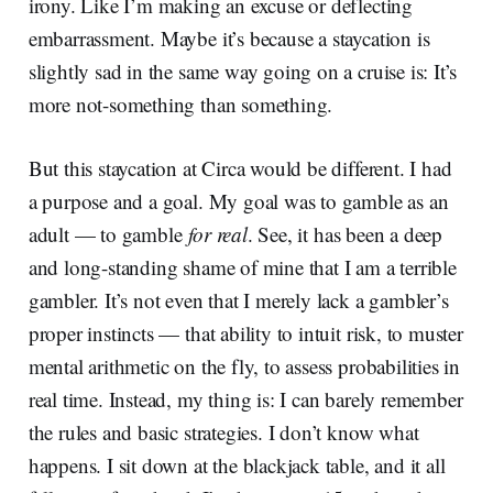
irony. Like I’m making an excuse or deflecting
embarrassment. Maybe it’s because a staycation is
slightly sad in the same way going on a cruise is: It’s
more not-something than something.
But this staycation at Circa would be different. I had
a purpose and a goal. My goal was to gamble as an
adult — to gamble
for real
. See, it has been a deep
and long-standing shame of mine that I am a terrible
gambler. It’s not even that I merely lack a gambler’s
proper instincts — that ability to intuit risk, to muster
mental arithmetic on the fly, to assess probabilities in
real time. Instead, my thing is: I can barely remember
the rules and basic strategies. I don’t know what
happens. I sit down at the blackjack table, and it all