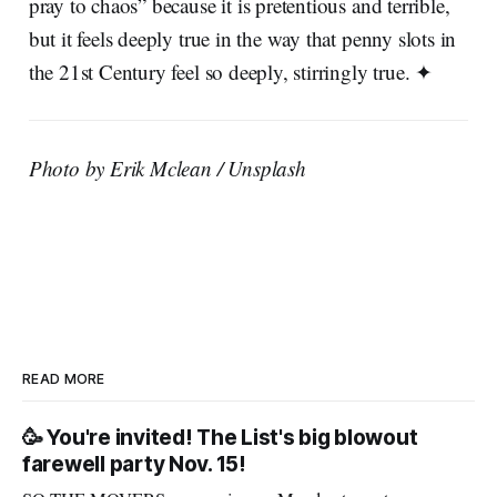
pray to chaos” because it is pretentious and terrible,
but it feels deeply true in the way that penny slots in
the 21st Century feel so deeply, stirringly true. ✦
Photo by Erik Mclean / Unsplash
READ MORE
🥳 You're invited! The List's big blowout
farewell party Nov. 15!