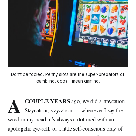
Don't be fooled. Penny slots are the super-predators of 
gambling, oops, I mean gaming.
A
COUPLE YEARS
ago, we did a staycation.
Staycation, staycation — whenever I say the
word in my head, it’s always autotuned with an
apologetic eye-roll, or a little self-conscious bray of