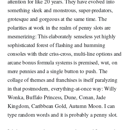
attention for like 20 years. They have evolved into
something sleek and monstrous, super-predators,
grotesque and gorgeous at the same time. The
polarities at work in the realm of penny slots are
mesmerizing: This elaborately senseless yet highly
sophisticated forest of flashing and humming
consoles with their criss-cross, multi-line options and
arcane bonus formula systems is premised, wut, on
mere pennies and a single button to push. The
collage of themes and franchises is itself paralyzing
in that postmodern, everything-at-once way: Willy
Wonka, Buffalo Princess, Dune, Conan, Jade
Kingdom, Caribbean Gold, Autumn Moon. I can
type random words and it is probably a penny slot.