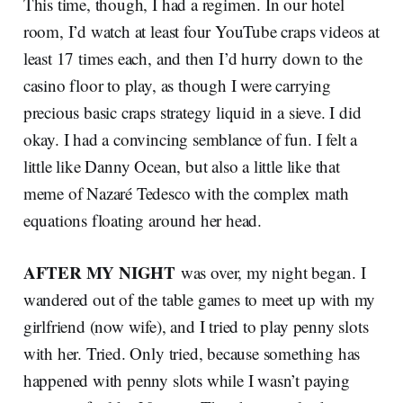
This time, though, I had a regimen. In our hotel
room, I’d watch at least four YouTube craps videos at
least 17 times each, and then I’d hurry down to the
casino floor to play, as though I were carrying
precious basic craps strategy liquid in a sieve. I did
okay. I had a convincing semblance of fun. I felt a
little like Danny Ocean, but also a little like that
meme of Nazaré Tedesco with the complex math
equations floating around her head.
AFTER MY NIGHT
was over, my night began. I
wandered out of the table games to meet up with my
girlfriend (now wife), and I tried to play penny slots
with her. Tried. Only tried, because something has
happened with penny slots while I wasn’t paying