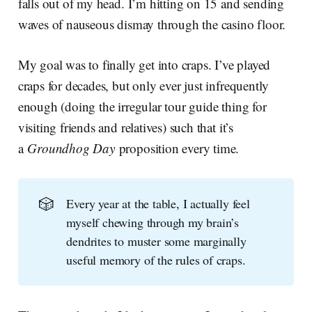
falls out of my head. I’m hitting on 15 and sending
waves of nauseous dismay through the casino floor.
My goal was to finally get into craps. I’ve played
craps for decades, but only ever just infrequently
enough (doing the irregular tour guide thing for
visiting friends and relatives) such that it’s
a
Groundhog Day
proposition every time.
🎲
Every year at the table, I actually feel
myself chewing through my brain’s
dendrites to muster some marginally
useful memory of the rules of craps.