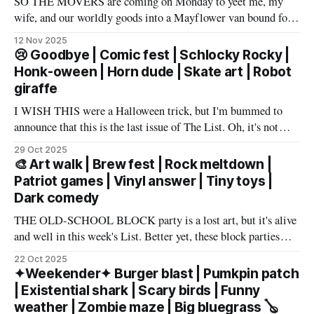
SO THE MOVERS are coming on Monday to yeet me, my
wife, and our worldly goods into a Mayflower van bound for
Texas. But before that, I want to say a proper farewell to Las
12 Nov 2025
Vegas and The List members – well, make that slur a proper
😢 Goodbye | Comic fest | Schlocky Rocky |
farewell fueled by powerful
Honk-oween | Horn dude | Skate art | Robot
giraffe
I WISH THIS were a Halloween trick, but I'm bummed to
announce that this is the last issue of The List. Oh, it's not
you, it's me. My wife has accepted an awesome job in San
29 Oct 2025
Antonio and an exciting new chapter beckons in
🎨 Art walk | Brew fest | Rock meltdown |
Patriot games | Vinyl answer | Tiny toys |
Dark comedy
THE OLD-SCHOOL BLOCK party is a lost art, but it's alive
and well in this week's List. Better yet, these block parties
come in multiple flavors: art, beer, vintage vinyl, and more.
22 Oct 2025
Cheers! – Andrew Kiraly 🤍 🔥 Hot ticket: Single tickets to
✦Weekender✦ Burger blast | Pumkpin patch
The Smith Center's
| Existential shark | Scary birds | Funny
weather | Zombie maze | Big bluegrass 🪕