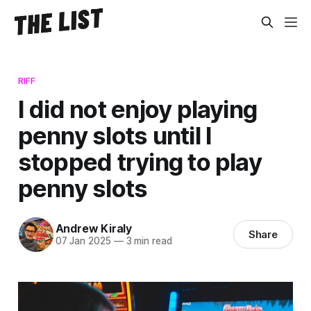
RIFF
I did not enjoy playing
penny slots until I
stopped trying to play
penny slots
Andrew Kiraly
Share
07 Jan 2025
—
3 min read