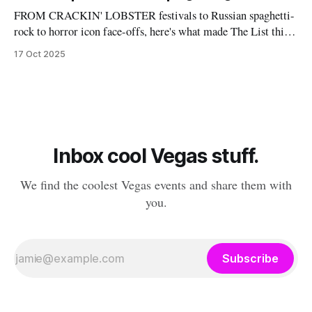
FROM CRACKIN' LOBSTER festivals to Russian spaghetti-
rock to horror icon face-offs, here's what made The List this
weekend. Cheers! – Andrew Kiraly 🤍 🎃 Friday October 17
17 Oct 2025
* You know me: I'll list any event if it involves even a remote
chance to hang out with mysterious,
Inbox cool Vegas stuff.
We find the coolest Vegas events and share them with
you.
Subscribe