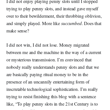
I did not enjoy playing penny slots until I stopped
trying to play penny slots, and instead gave myself
over to their bewilderment, their throbbing oblivion,
and simply played. More like
succumbed
. Does that
make sense?
I did not win, I did not lose. Money migrated
between me and the machine in the way of a current
or mysterious transmission. I’m convinced that
nobody really understands penny slots and that we
are basically paying ritual money to be in the
presence of an uncannily entertaining form of
inscrutable technological sophistication. I’m really
trying to resist finishing this blog with a sentence
like, “To play penny slots in the 21st Century is to