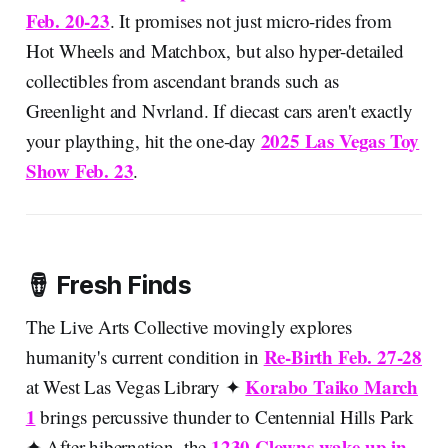
Feb. 20-23
. It promises not just micro-rides from
Hot Wheels and Matchbox, but also hyper-detailed
collectibles from ascendant brands such as
Greenlight and Nvrland. If diecast cars aren't exactly
2025 Las Vegas Toy
your plaything, hit the one-day
Show Feb. 23
.
🪘 Fresh Finds
The Live Arts Collective movingly explores
Re-Birth Feb. 27-28
humanity's current condition in
Korabo Taiko March
at West Las Vegas Library ✦
1
brings percussive thunder to Centennial Hills Park
1230 Clowns wake up in
✦ After hibernation, the