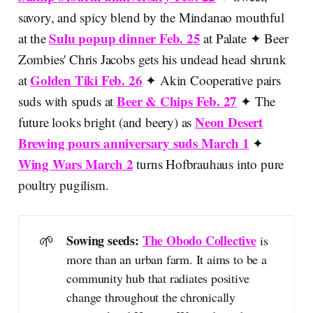
savory, and spicy blend by the Mindanao mouthful
Sulu popup dinner Feb. 25
at the
at Palate ✦ Beer
Zombies' Chris Jacobs gets his undead head shrunk
Golden Tiki Feb. 26
at
✦ Akin Cooperative pairs
Beer & Chips Feb. 27
suds with spuds at
✦ The
Neon Desert
future looks bright (and beery) as
Brewing pours anniversary suds March 1
✦
Wing Wars March 2
turns Hofbrauhaus into pure
poultry pugilism.
🌱
Sowing seeds: 
The Obodo Collective
is
more than an urban farm. It aims to be a
community hub that radiates positive
change throughout the chronically