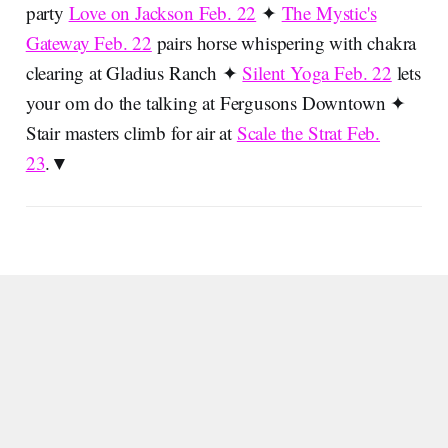
party
Love on Jackson Feb. 22
✦
The Mystic's
Gateway Feb. 22
pairs horse whispering with chakra
clearing at Gladius Ranch ✦
Silent Yoga Feb. 22
lets
your om do the talking at Fergusons Downtown ✦
Stair masters climb for air at
Scale the Strat Feb.
23
.▼