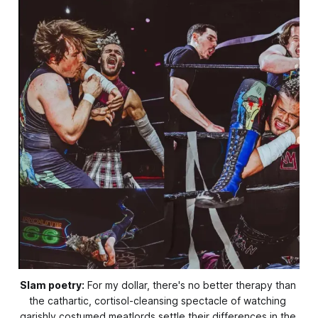
Slam poetry:
 For my dollar, there's no better therapy than 
the cathartic, cortisol-cleansing spectacle of watching 
garishly costumed meatlords settle their differences in the 