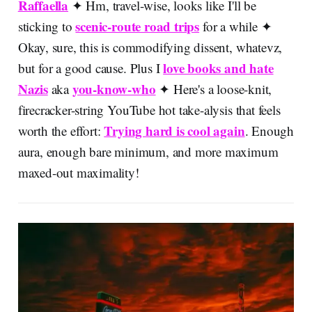
Raffaella
✦ Hm, travel-wise, looks like I'll be
scenic-route road trips
sticking to
for a while ✦
Okay, sure, this is commodifying dissent, whatevz,
love books and hate
but for a good cause. Plus I
Nazis
you-know-who
aka
✦
Here's a loose-knit,
firecracker-string YouTube hot take-alysis that feels
Trying hard is cool again
worth the effort:
. Enough
aura, enough bare minimum, and more maximum
maxed-out maximality!