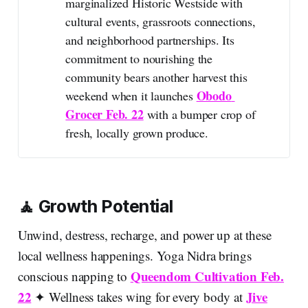
marginalized Historic Westside with
cultural events, grassroots connections,
and neighborhood partnerships. Its
commitment to nourishing the
community bears another harvest this
Obodo 
weekend when it launches
Grocer Feb. 22
with a bumper crop of
fresh, locally grown produce.
🧘 Growth Potential
Unwind, destress, recharge, and power up at these
local wellness happenings. Yoga Nidra brings
Queendom Cultivation Feb.
conscious napping to
22
Jive
✦ Wellness takes wing for every body at