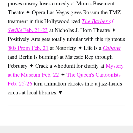
proves misery loves comedy at Mom's Basement
Theatre ✦ Opera Las Vegas gives Rossini the TMZ
treatment in this Hollywood-ized
The Barber of
Seville
Feb. 21-23
at Nicholas J. Horn Theatre ✦
Positively Arts gets totally tubular with this righteous
'80s Prom Feb. 21
at Notoriety ✦ Life is a
Cabaret
(and Berlin is burning) at Majestic Rep through
February ✦ Crack a whodunit for charity at
Mystery
at the Museum Feb. 22
✦
The Queen's Cartoonists
Feb. 25-26
turn animation classics into a jazz-hands
circus at local libraries.▼