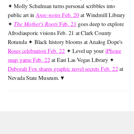
✦ Molly Schulman turns personal scribbles into
public art in
Anec-notes
Feb. 20
at Windmill Library
✦
The Mother's Roots
Feb. 21
goes deep to explore
Afrodiasporic visions Feb. 21 at Clark County
Rotunda ✦ Black history blooms at Analog Dope's
Roses celebration Feb. 22
✦ Level up your
iPhone
snap game Feb. 22
at East Las Vegas Library ✦
Deborah Fox shares graphic novel secrets Feb. 22
at
Nevada State Museum.▼