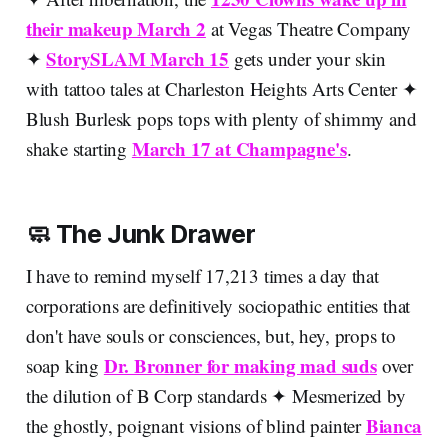
their makeup March 2
at Vegas Theatre Company
StorySLAM March 15
✦
gets under your skin
with tattoo tales at Charleston Heights Arts Center ✦
Blush Burlesk pops tops with plenty of shimmy and
March 17 at Champagne's
shake starting
.
🧼 The Junk Drawer
I have to remind myself 17,213 times a day that
corporations are definitively sociopathic entities that
don't have souls or consciences, but, hey, props to
Dr. Bronner for making mad suds
soap king
over
the dilution of B Corp standards ✦ Mesmerized by
Bianca
the ghostly, poignant visions of blind painter