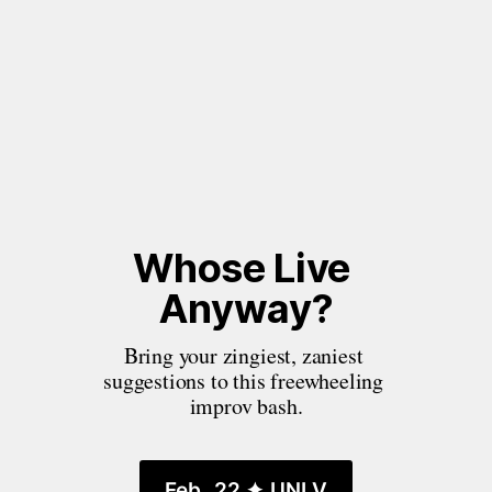
Whose Live 
Anyway?
Bring your zingiest, zaniest 
suggestions to this freewheeling 
improv bash.
Feb. 22 ✦ UNLV