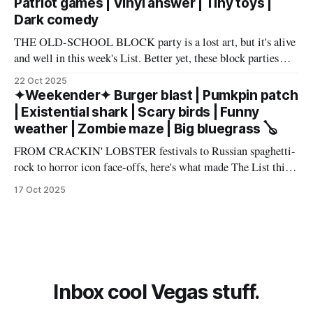
Patriot games | Vinyl answer | Tiny toys |
Dark comedy
THE OLD-SCHOOL BLOCK party is a lost art, but it's alive
and well in this week's List. Better yet, these block parties
come in multiple flavors: art, beer, vintage vinyl, and more.
22 Oct 2025
Cheers! – Andrew Kiraly 🤍 🔥 Hot ticket: Single tickets to
✦Weekender✦ Burger blast | Pumkpin patch
The Smith Center's
| Existential shark | Scary birds | Funny
weather | Zombie maze | Big bluegrass 🪕
FROM CRACKIN' LOBSTER festivals to Russian spaghetti-
rock to horror icon face-offs, here's what made The List this
weekend. Cheers! – Andrew Kiraly 🤍 🎃 Friday October 17
17 Oct 2025
* You know me: I'll list any event if it involves even a remote
chance to hang out with mysterious,
Inbox cool Vegas stuff.