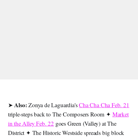
Also:
➤
Zonya de Laguardia's
Cha Cha Cha Feb. 21
triple-steps back to The Composers Room ✦
Market
in the Alley Feb. 22
goes Green (Valley) at The
District ✦ The Historic Westside spreads big block