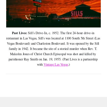
Past Lives: 
Sill’s Drive-In, c. 1952. The first 24-hour drive-in 
restaurant in Las Vegas, Sill's was located at 1100 South 5th Street (Las 
Vegas Boulevard) and Charleston Boulevard. It was opened by the Sill 
family in 1942. It became the site of a storied murder when Rev. T. 
Malcolm Jones of Christ Church Episcopal was shot and killed by 
parishioner Ray Smith on Jan. 19, 1955. (Past Lives is a partnership 
with 
Vintage Las Vegas
.)