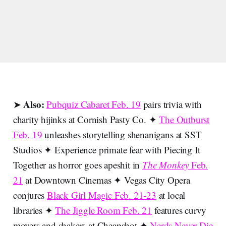
Also:
➤
Pubquiz Cabaret Feb. 19
pairs trivia with
charity hijinks at Cornish Pasty Co. ✦
The Outburst
Feb. 19
unleashes storytelling shenanigans at SST
Studios ✦ Experience primate fear with Piecing It
Together as horror goes apeshit in
The Monkey
Feb.
21
at Downtown Cinemas ✦ Vegas City Opera
conjures
Black Girl Magic Feb. 21-23
at local
libraries ✦
The Jiggle Room Feb. 21
features curvy
movers and shakers at Cheapshot ✦
Nerds Never Die