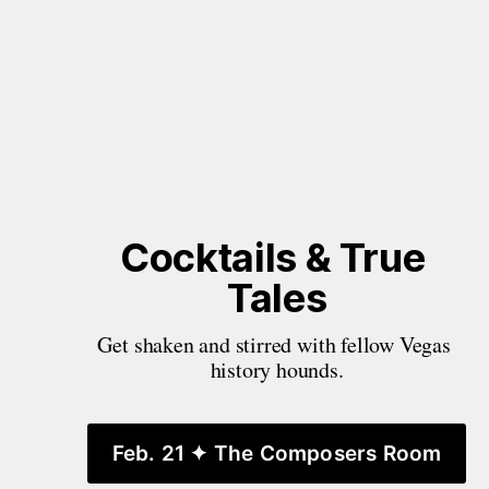
Cocktails & True 
Tales
Get shaken and stirred with fellow Vegas 
history hounds.
Feb. 21 ✦ The Composers Room