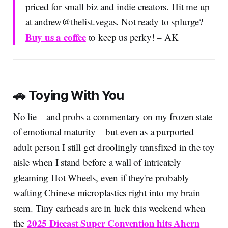
priced for small biz and indie creators. Hit me up
at
andrew@thelist.vegas
. Not ready to splurge?
Buy us a coffee
to keep us perky! – AK
🚗 Toying With You
No lie – and probs a commentary on my frozen state
of emotional maturity – but even as a purported
adult person I still get droolingly transfixed in the toy
aisle when I stand before a wall of intricately
gleaming Hot Wheels, even if they're probably
wafting Chinese microplastics right into my brain
stem. Tiny carheads are in luck this weekend when
2025 Diecast Super Convention hits Ahern
the