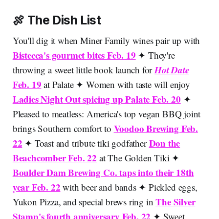
🍖 The Dish List
You'll dig it when Miner Family wines pair up with
Bistecca's gourmet bites Feb. 19
✦ They're
Hot Date
throwing a sweet little book launch for
Feb. 19
at Palate ✦ Women with taste will enjoy
Ladies Night Out spicing up Palate Feb. 20
✦
Pleased to meatless: America's top vegan BBQ joint
Voodoo Brewing Feb.
brings Southern comfort to
22
Don the
✦ Toast and tribute tiki godfather
Beachcomber Feb. 22
at The Golden Tiki ✦
Boulder Dam Brewing Co. taps into their 18th
year Feb. 22
with beer and bands ✦ Pickled eggs,
The Silver
Yukon Pizza, and special brews ring in
Stamp's fourth anniversary Feb. 22
✦ Sweet,