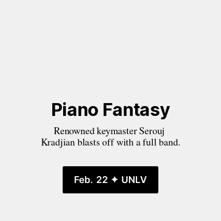
Piano Fantasy
Renowned keymaster Serouj 
Kradjian blasts off with a full band.
Feb. 22 ✦ UNLV