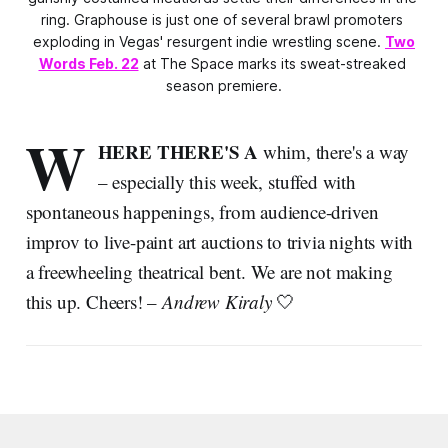
ring. Graphouse is just one of several brawl promoters 
exploding in Vegas' resurgent indie wrestling scene. 
Two
Words Feb. 22
 at The Space marks its sweat-streaked 
season premiere.
W
HERE THERE'S A
whim, there's a way
– especially this week, stuffed with
spontaneous happenings, from audience-driven
improv to live-paint art auctions to trivia nights with
a freewheeling theatrical bent. We are not making
this up. Cheers! –
Andrew Kiraly
🤍