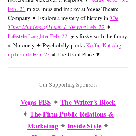
Feb. 21
mixes imps and improv at Vegas Theatre
Company ✦ Explore a mystery of history in
The
Three Murders of Helen J. Stewart
Feb. 22
✦
Lifestyle Laughter Feb. 22
gets frisky with the funny
at Notoriety ✦ Psychobilly punks
Koffin Kats dig
up trouble Feb. 23
at The Usual Place.▼
Our Supporting Sponsors
Vegas PBS
✦
The Writer's Block
✦
The Firm Public Relations &
Marketing
✦
Inside Style
✦