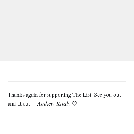
Thanks again for supporting The List. See you out
and about! –
Andrew Kiraly
🤍