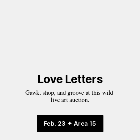
Love Letters
Gawk, shop, and groove at this wild 
live art auction.
Feb. 23 ✦ Area 15