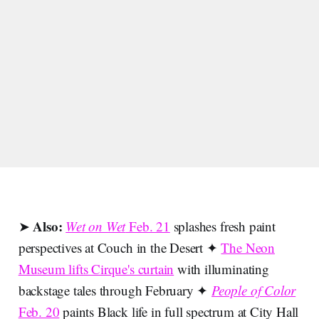
Also:
➤
Wet on Wet
Feb. 21
splashes fresh paint
perspectives at Couch in the Desert ✦
The Neon
Museum lifts Cirque's curtain
with illuminating
backstage tales through February ✦
People of Color
Feb. 20
paints Black life in full spectrum at City Hall