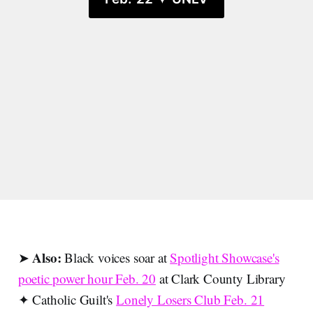
Also:
➤
Black voices soar at
Spotlight Showcase's
poetic power hour Feb. 20
at Clark County Library
✦ Catholic Guilt's
Lonely Losers Club Feb. 21