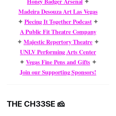
Honey Badger Arsenal
✦
Madeira Desouza Art Las Vegas
✦
Piecing It Together Podcast
✦
A Public Fit Theatre Company
✦
Majestic Repertory Theatre
✦
UNLV Performing Arts Center
✦
Vegas Fine Pens and Gifts
✦
Join our Supporting Sponsors!
THE CH33SE 🧀