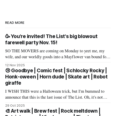
READ MORE
🥳 You're invited! The List's big blowout
farewell party Nov. 15!
SO THE MOVERS are coming on Monday to yeet me, my
wife, and our worldly goods into a Mayflower van bound for
Texas. But before that, I want to say a proper farewell to Las
12 Nov 2025
Vegas and The List members – well, make that slur a proper
😢 Goodbye | Comic fest | Schlocky Rocky |
farewell fueled by powerful
Honk-oween | Horn dude | Skate art | Robot
giraffe
I WISH THIS were a Halloween trick, but I'm bummed to
announce that this is the last issue of The List. Oh, it's not
you, it's me. My wife has accepted an awesome job in San
29 Oct 2025
Antonio and an exciting new chapter beckons in
🎨 Art walk | Brew fest | Rock meltdown |