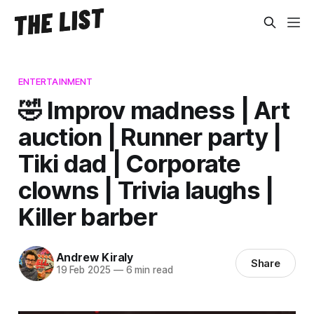
ENTERTAINMENT
🤣 Improv madness | Art
auction | Runner party |
Tiki dad | Corporate
clowns | Trivia laughs |
Killer barber
Andrew Kiraly
Share
19 Feb 2025
—
6 min read