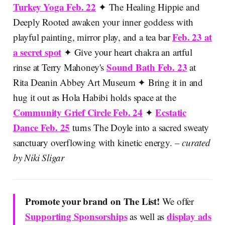
Turkey Yoga Feb. 22
✦ The Healing Hippie and
Deeply Rooted awaken your inner goddess with
Feb. 23 at
playful painting, mirror play, and a tea bar
a secret spot
✦ Give your heart chakra an artful
Sound Bath Feb. 23
rinse at Terry Mahoney's
at
Rita Deanin Abbey Art Museum ✦ Bring it in and
hug it out as Hola Habibi holds space at the
Community Grief Circle Feb. 24
Ecstatic
✦
Dance Feb. 25
turns The Doyle into a sacred sweaty
sanctuary overflowing with kinetic energy.
– curated
by Niki Sligar
Promote your brand on The List!
We offer
Supporting Sponsorships
display ads
as well as