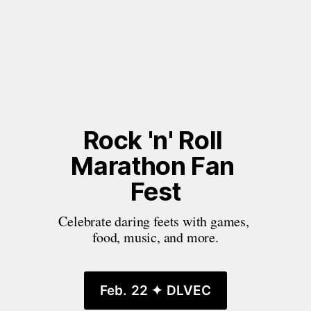
Rock 'n' Roll 
Marathon Fan 
Fest
Celebrate daring feets with games, 
food, music, and more.
Feb. 22 ✦ DLVEC