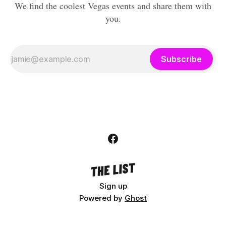
We find the coolest Vegas events and share them with
you.
Subscribe
Sign up
Powered by
Ghost