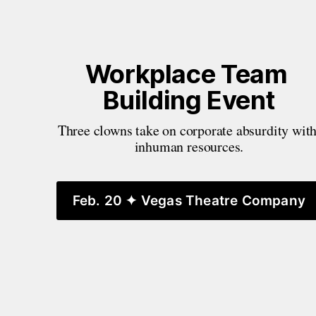
Workplace Team 
Building Event
Three clowns take on corporate absurdity with
inhuman resources.
Feb. 20 ✦ Vegas Theatre Company