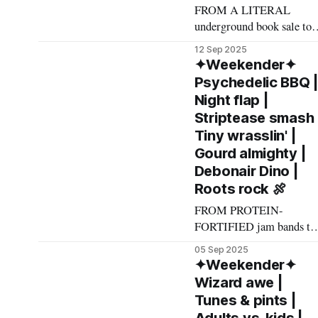
FROM A LITERAL
underground book sale to
soft rock in a grimy punk
12 Sep 2025
grotto to line dancing wit
✦Weekender✦
emo cowgirls, here's what
Psychedelic BBQ 
made The List this
Night flap |
weekend. Cheers! –
Striptease smash 
Andrew Kiraly 🤍 🤓
Tiny wrasslin' |
Friday September 12 * This
Gourd almighty |
tantalizing line from the
Debonair Dino |
event description for the
Roots rock 🍖
Big Basement Book Sale
will make
FROM PROTEIN-
FORTIFIED jam bands to
passion-fruity martini
05 Sep 2025
meetups to Rat Pack
✦Weekender✦
throwback parties, here's
Wizard awe |
what made The List this
Tunes & pints |
weekend. Cheers! –