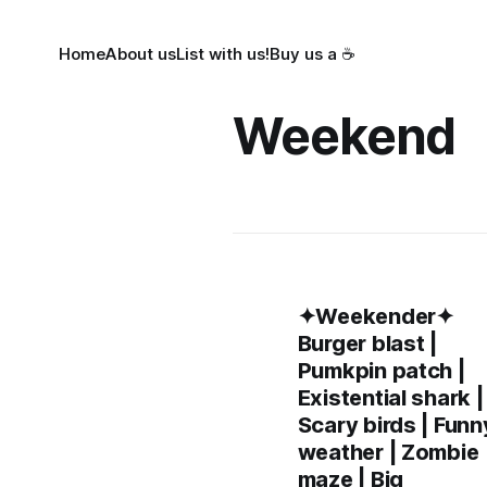
Home
About us
List with us!
Buy us a ☕
Weekend
✦Weekender✦
Burger blast |
Pumkpin patch |
Existential shark |
Scary birds | Funn
weather | Zombie
maze | Big