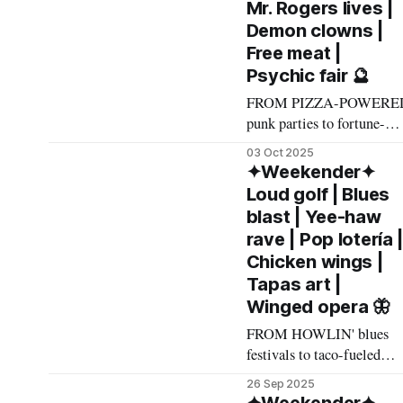
Mr. Rogers lives |
Funny story about Filipin
Demon clowns |
alt-rock powerhouse
Free meat |
Mayonnaise – they're
Psychic fair 🔮
named after the Smashing
Pumpkins song, which
FROM PIZZA-POWERE
punk parties to fortune-
telling psychic fairs to
03 Oct 2025
hockey-fan hangouts, here'
✦Weekender✦
what made The List this
Loud golf | Blues
weekend. Cheers! –
blast | Yee-haw
Andrew Kiraly 🤍 🍕
rave | Pop lotería 
Friday October 3 * Punks,
Chicken wings |
pizza, amiable chaos, and
Tapas art |
loud and chaotic but also
Winged opera 🦋
amiable DJs spinning
loud/chaotic/amiable/pizz
FROM HOWLIN' blues
party-appropriate punk
festivals to taco-fueled
tunes
lotería parties to foamy
26 Sep 2025
street shindigs, here's wha