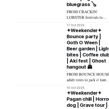
bluegrass 🪕
FROM CRACKIN'
LOBSTER festivals to
Russian spaghetti-rock to
17 Oct 2025
horror icon face-offs, here
✦Weekender✦
what made The List this
Bounce party |
weekend. Cheers! –
Goth O Ween |
Andrew Kiraly 🤍 🎃
Beer garden | Ligh
Friday October 17 * You
bites | Coffee clu
know me: I'll list any even
| Aki fest | Ghost
if it involves even a remot
hangout 👻
chance to hang out with
mysterious,
FROM BOUNCE HOUS
adult raves to jack o' lante
jokes to a garden of beery
10 Oct 2025
delights, here's what made
✦Weekender✦
The List this weekend.
Pagan chili | Horro
Cheers! – Andrew Kiraly
dog | Grave tour |
🤍 🏳️‍🌈 Friday October 10 *