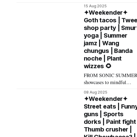
Event as an
raucous, R-rated
15 Aug 2025
impressionists to hi-fi
✦Weekender✦
cocktail hangouts, here's
Goth tacos | Twe
what made The List this
shop party | Smur
weekend. Cheers! –
yoga | Summer
Andrew Kiraly 🤍 🍔
jamz | Wang
Friday August 15 * Tucked
chungus | Banda
in a strip mall off Trop an
noche | Plant
Eastern, The Dispensary is
wizzes 🌻
a low-key quintessential
must-visit Vegas
FROM SONIC SUMME
showcases to mindful
meditation walks to
08 Aug 2025
fabulously fluorescent gl
✦Weekender✦
parties, here's what made
Street eats | Funn
The List this weekend.
guns | Sports
Cheers! – Andrew Kiraly
dorks | Paint fight 
🤍 👛 Friday August 8 *
Thumb crusher |
Even for a swarthy,