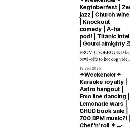
✦Weekender✦
made The List this
Kegtoberfest | Ze
weekend. Cheers! –
jazz | Church wine
Andrew Kiraly 🤍 🫖
| Knockout
Friday September 26 *
comedy | A-ha
Largely known as the
pod! | Titanic intel
inebriated epicenter of the
| Gourd almighty 
annual Fallout Fan
Celebration, the Pioneer
FROM CAGEBOUND ke
Saloon has plenty else to
bowl-offs to hot dog video
offer in
loops to jazz-fortified stea
19 Sep 2025
sandwiches, here's what
✦Weekender✦
made The List this
Karaoke royalty |
weekend. Cheers! –
Astro hangout |
Andrew Kiraly 🤍 🕯️ Friday
Emo line dancing |
September 19 * You're sure
Lemonade wars |
to have a chilltastic time
CHUD book sale |
groovin' on the grass at Ja
700 BPM music?! 
at Bicentennial Park. Extr
Chef 'n' roll 👨‍🍳