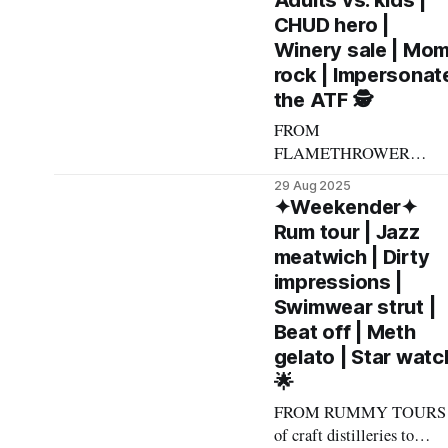
Adults vs. kids |
Andrew Kiraly 🤍 🍜
CHUD hero |
Friday September 5 *
Winery sale | Mo
Smooth crooner Dave
rock | Impersonat
Damiani is a testament to
the ATF 🕵️
being, well, a canny and
ambitious bartender: He
FROM
got his start manning
FLAMETHROWER
DANCE parties to bubbly
29 Aug 2025
fueled burlesque to
✦Weekender✦
caffeinated kitten
Rum tour | Jazz
throwdowns, here's what
meatwich | Dirty
made The List this
impressions |
weekend. Cheers! –
Swimwear strut |
Andrew Kiraly 🤍 ⚔️
Beat off | Meth
Friday August 29 * It
gelato | Star watc
probably says something
🌟
about my worldview that
I'm listing kids-vs.-adults
FROM RUMMY TOURS
game-off A Big Little
of craft distilleries to