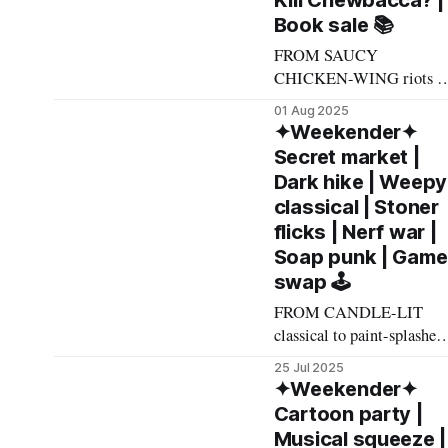
Kill Chewbacca? |
grizzled, imposing manly-
Book sale 📚
man such as myself 🫤,
Akin Cooperative is a
FROM SAUCY
delightful little squeal-
CHICKEN-WING riots t
inducing kaleidoscope of
light saber nerd wars to
01 Aug 2025
twee,
keyed-up jazz duos, here's
✦Weekender✦
what made The List this
Secret market |
weekend. Cheers! –
Dark hike | Weepy
Andrew Kiraly 🤍 🏟️
classical | Stoner
Friday August 1 * I'm not
flicks | Nerf war |
going to get too spun up
Soap punk | Game
about What It Means that 
swap 🕹️
completely irony-free
sports
FROM CANDLE-LIT
classical to paint-splashed
art auctions to cookie
25 Jul 2025
monster death metal, here'
✦Weekender✦
what made The List this
Cartoon party |
weekend. Cheers! –
Musical squeeze |