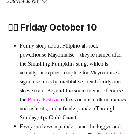
Andrew Kiraly
🤍
🏳️‍🌈 Friday October 10
Funny story about Filipino alt-rock
powerhouse Mayonnaise – they're named after
the Smashing Pumpkins song, which is
actually an explicit template for Mayonnaise's
signature moody, meditative, heart-firmly-on-
sleeve rock. Beyond the sonic menu, of course,
the
Pinoy Festival
offers cuisine, cultural dances
and exhibits, and a finale parade. (Through
4p, Gold Coast
Sunday)
Everyone loves a parade – and the bigger and