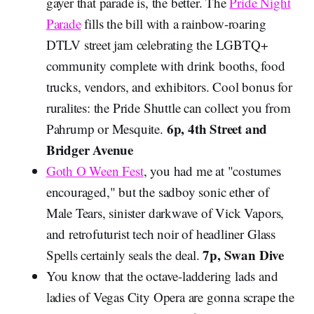
gayer that parade is, the better. The
Pride Night
Parade
fills the bill with a rainbow-roaring
DTLV street jam celebrating the LGBTQ+
community complete with drink booths, food
trucks, vendors, and exhibitors. Cool bonus for
ruralites: the Pride Shuttle can collect you from
6p, 4th Street and
Pahrump or Mesquite.
Bridger Avenue
Goth O Ween Fest
, you had me at "costumes
encouraged," but the sadboy sonic ether of
Male Tears, sinister darkwave of Vick Vapors,
and retrofuturist tech noir of headliner Glass
7p, Swan Dive
Spells certainly seals the deal.
You know that the octave-laddering lads and
ladies of Vegas City Opera are gonna scrape the