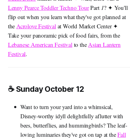
Lenny Pearce Toddler Techno Tour
Part
1
? ✦ You'll
flip out when you learn what they've got planned at
the
Acrolove Festival
at World Market Center ✦
Take your panoramic pick of food fairs, from the
Lebanese American Festival
to the
Asian Lantern
Festival
.
☕ Sunday October 12
Want to turn your yard into a whimsical,
Disney-worthy idyll delightfully aflutter with
bees, butterflies, and hummingbirds? The leaf-
loving luminaries they've got on tap at the
Fall