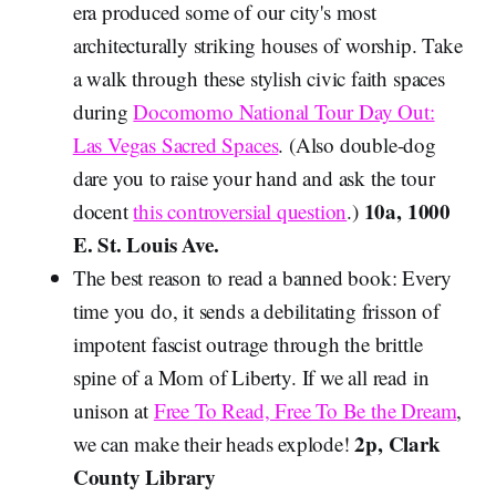
era produced some of our city's most
architecturally striking houses of worship. Take
a walk through these stylish civic faith spaces
during
Docomomo National Tour Day Out:
Las Vegas Sacred Spaces
. (Also double-dog
dare you to raise your hand and ask the tour
10a, 1000
docent
this controversial question
.)
E. St. Louis Ave.
The best reason to read a banned book: Every
time you do, it sends a debilitating frisson of
impotent fascist outrage through the brittle
spine of a Mom of Liberty. If we all read in
unison at
Free To Read, Free To Be the Dream
,
2p, Clark
we can make their heads explode!
County Library