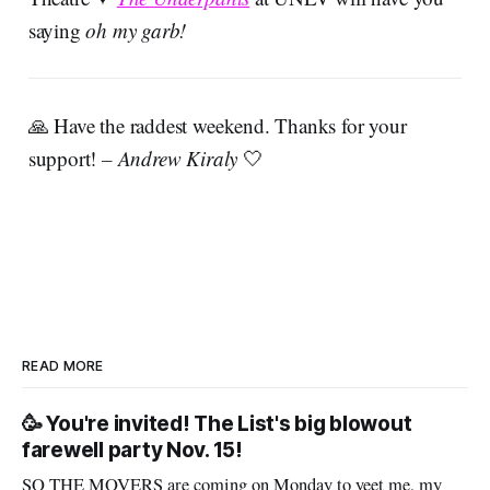
saying
oh my garb!
🙏 Have the raddest weekend. Thanks for your
support!
– Andrew Kiraly
🤍
READ MORE
🥳 You're invited! The List's big blowout
farewell party Nov. 15!
SO THE MOVERS are coming on Monday to yeet me, my