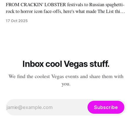
FROM CRACKIN' LOBSTER festivals to Russian spaghetti-
rock to horror icon face-offs, here's what made The List this
weekend. Cheers! – Andrew Kiraly 🤍 🎃 Friday October 17
17 Oct 2025
* You know me: I'll list any event if it involves even a remote
chance to hang out with mysterious,
Inbox cool Vegas stuff.
We find the coolest Vegas events and share them with
you.
Subscribe