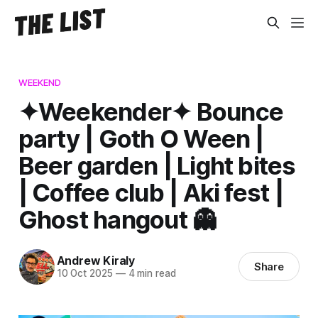
WEEKEND
✦Weekender✦ Bounce
party | Goth O Ween |
Beer garden | Light bites
| Coffee club | Aki fest |
Ghost hangout 👻
Andrew Kiraly
Share
10 Oct 2025
—
4 min read