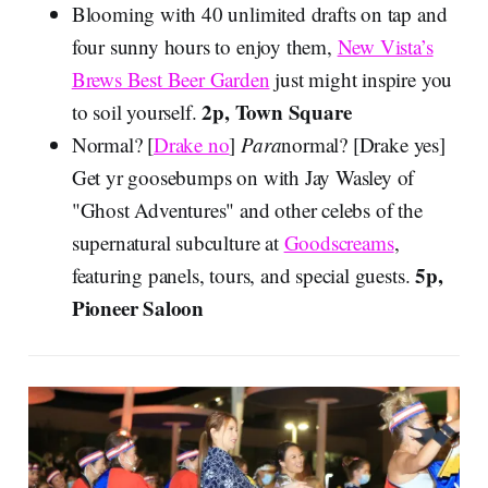
Blooming with 40 unlimited drafts on tap and
four sunny hours to enjoy them,
New Vista’s
Brews Best Beer Garden
just might inspire you
2p, Town Square
to soil yourself.
Normal? [
Drake no
]
Para
normal? [Drake yes]
Get yr goosebumps on with Jay Wasley of
"Ghost Adventures" and other celebs of the
supernatural subculture at
Goodscreams
,
5p,
featuring panels, tours, and special guests.
Pioneer Saloon