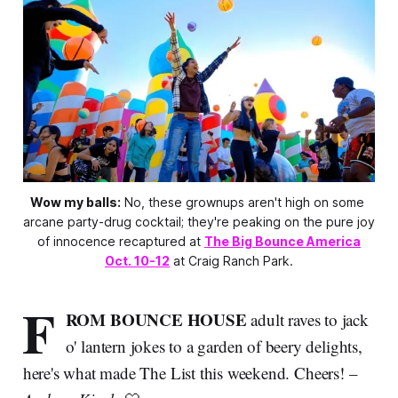
Wow my balls:
 No, these grownups aren't high on some 
arcane party-drug cocktail; they're peaking on the pure joy 
of innocence recaptured at 
The Big Bounce America
Oct. 10-12
 at Craig Ranch Park.
F
ROM BOUNCE HOUSE
adult raves to jack
o' lantern jokes to a garden of beery delights,
here's what made The List this weekend. Cheers! –