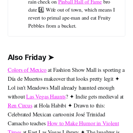
rain check on
Pinball Hall of Fame
bro
date 4️⃣ Wife out of town, which means I
revert to primal ape-man and eat Fruity
Pebbles from a bucket.
Also Friday ➤
Colors of Mexico
at Fashion Show Mall is sporting a
Día de Muertos makeover that looks pretty legit ✦
Lol isn't Meadows Mall already haunted enough
without
Las Vegas Haunts
? ✦ Indie gets medieval at
Ren Circus
at Hola Habibi ✦ Drawn to this:
Celebrated Mexican cartoonist José Trinidad
Camacho teaches
How to Make Humor in Violent
Times
at East Las Vegas Library ✦ The laughter is