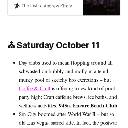
The List
Andrew Kiraly
⛪ Saturday October 11
Day clubs used to mean flopping around all
schwasted on bubbly and molly in a tepid,
murky pool of sketchy bro excretions – but
Coffee & Chill
is offering a new kind of pool
party high: Craft caffeine brews, ice baths, and
945a, Encore Beach Club
wellness activities.
Sin City boomed after World War II – but so
did Las Vegas' sacred side. In fact, the postwar