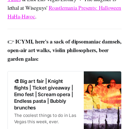
lethal at Wiseguys'
Roastlemania Presents: Halloween
HaHa-Havoc
.
ICYMI, here's a sack of dipsomaniac damsels,
👉
open-air art walks, violin philosophers, beer
garden galas:
🎨 Big art fair | Knight
flights | Ticket giveaway |
Emo fest | Scream opera |
Endless pasta | Bubbly
brunches
The coolest things to do in Las
Vegas this week, ever.