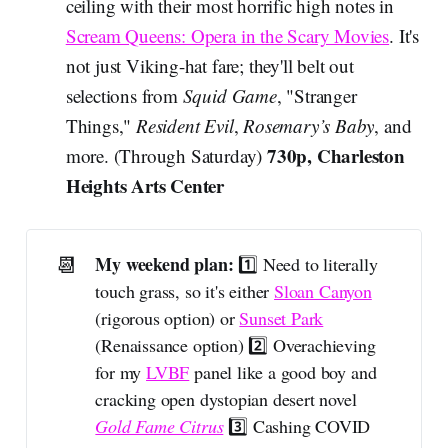
ceiling with their most horrific high notes in
Scream Queens: Opera in the Scary Movies
. It's
not just Viking-hat fare; they'll belt out
selections from
Squid Game
, "Stranger
Things,"
Resident Evil
,
Rosemary’s Baby
, and
730p, Charleston
more. (Through Saturday)
Heights Arts Center
📆
My weekend plan: 
1️⃣ Need to literally
touch grass, so it's either
Sloan Canyon
(rigorous option) or
Sunset Park
(Renaissance option) 2️⃣ Overachieving
for my
LVBF
panel like a good boy and
cracking open dystopian desert novel
Gold Fame Citrus
3️⃣ Cashing COVID