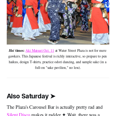
times:
Hai 
Aki Matsuri Oct. 11
 at Water Street Plaza is not for mere 
gawkers. This Japanese festival is richly interactive, so prepare to pen 
haikus, design T-shirts, practice odori dancing, and sample sake (in a 
full-on "sake pavilion," no less).
Also Saturday ➤
The Plaza's Carousel Bar is actually pretty rad and
Silent Disco
makes it radder ✦ Wait, there was a