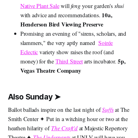
Native Plant Sale
will
feng
your garden's
shui
10a,
with advice and recommendations.
Henderson Bird Viewing Preserve
Promising an evening of "sirens, scholars, and
slammers," the very aptly named
Soirée
Eclectic
variety show raises the roof (and
5p,
money) for the
Third Street
arts incubator.
Vegas Theatre Company
Also Sunday ➤
Ballot ballads inspire on the last night of
Suffs
at The
Smith Center ✦ Put in a witching hour or two at the
heathen hilarity of
The Craft'd
at Majestic Repertory
Theatre ✦
The Underpants
at UNLV will have you