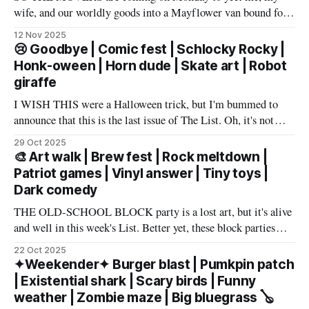
wife, and our worldly goods into a Mayflower van bound for
Texas. But before that, I want to say a proper farewell to Las
12 Nov 2025
Vegas and The List members – well, make that slur a proper
😢 Goodbye | Comic fest | Schlocky Rocky |
farewell fueled by powerful
Honk-oween | Horn dude | Skate art | Robot
giraffe
I WISH THIS were a Halloween trick, but I'm bummed to
announce that this is the last issue of The List. Oh, it's not
you, it's me. My wife has accepted an awesome job in San
29 Oct 2025
Antonio and an exciting new chapter beckons in
🎨 Art walk | Brew fest | Rock meltdown |
Patriot games | Vinyl answer | Tiny toys |
Dark comedy
THE OLD-SCHOOL BLOCK party is a lost art, but it's alive
and well in this week's List. Better yet, these block parties
come in multiple flavors: art, beer, vintage vinyl, and more.
22 Oct 2025
Cheers! – Andrew Kiraly 🤍 🔥 Hot ticket: Single tickets to
✦Weekender✦ Burger blast | Pumkpin patch
The Smith Center's
| Existential shark | Scary birds | Funny
weather | Zombie maze | Big bluegrass 🪕