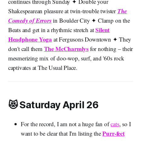
continues through Sunday ✦ Double your
The
Shakespearean pleasure at twin-trouble twister
Comedy of Errors
in Boulder City ✦ Clamp on the
Silent
Beats and get in a rhythmic stretch at
Headphone Yoga
at Fergusons Downtown ✦ They
The McCharmlys
don't call them
for nothing – their
mesmerizing mix of doo-wop, surf, and '60s rock
captivates at The Usual Place.
😻 Saturday April 26
For the record, I am not a huge fan of
cats
, so I
Purr-fect
want to be clear that I'm listing the