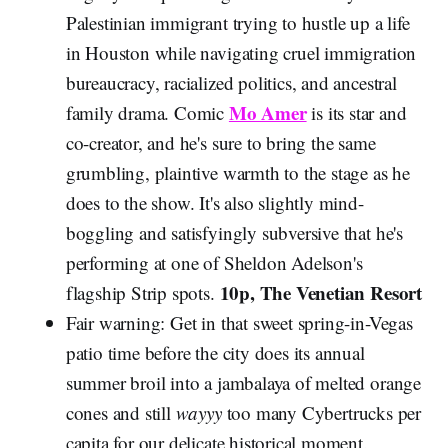
Palestinian immigrant trying to hustle up a life
in Houston while navigating cruel immigration
bureaucracy, racialized politics, and ancestral
Mo Amer
family drama. Comic
is its star and
co-creator, and he's sure to bring the same
grumbling, plaintive warmth to the stage as he
does to the show. It's also slightly mind-
boggling and satisfyingly subversive that he's
performing at one of Sheldon Adelson's
10p, The Venetian Resort
flagship Strip spots.
Fair warning: Get in that sweet spring-in-Vegas
patio time before the city does its annual
summer broil into a jambalaya of melted orange
cones and still
wayyy
too many Cybertrucks per
capita for our delicate historical moment.