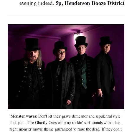
5p, Henderson Booze District
evening indeed.
Monster waves: 
Don't let their grave demeanor and sepulchral style 
fool you – The Ghastly Ones whip up rockin' surf sounds with a late-
night monster movie theme guaranteed to raise the dead. If they don't 