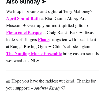
Also Sunday ➤
Wash up in sounds and sights at Terry Mahoney's
April Sound Bath
at Rita Deanin Abbey Art
Museum ✦ Gear up your most spirited gritos for
Fiesta en el Parque
at Craig Ranch Park ✦ Texas'
Floats
indie surf slingers
hangs ten with local talent
at Rangel Boxing Gym ✦ China's classical giants
The Nanjing Music Ensemble
bring eastern sounds
westward at UNLV.
🙏 Hope you have the raddest weekend. Thanks for
your support!
– Andrew Kiraly
🤍