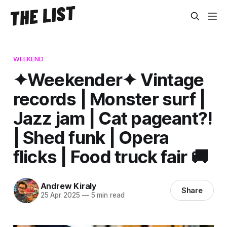
WEEKEND
✦Weekender✦ Vintage
records | Monster surf |
Jazz jam | Cat pageant?!
| Shed funk | Opera
flicks | Food truck fair 🚚
Andrew Kiraly
Share
25 Apr 2025
—
5 min read