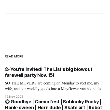
READ MORE
🥳 You're invited! The List's big blowout
farewell party Nov. 15!
SO THE MOVERS are coming on Monday to yeet me, my
wife, and our worldly goods into a Mayflower van bound for
Texas. But before that, I want to say a proper farewell to Las
12 Nov 2025
Vegas and The List members – well, make that slur a proper
😢 Goodbye | Comic fest | Schlocky Rocky |
farewell fueled by powerful
Honk-oween | Horn dude | Skate art | Robot