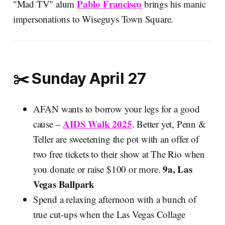
Pablo Francisco
"Mad TV" alum
brings his manic
impersonations to Wiseguys Town Square.
✂️ Sunday April 27
AFAN wants to borrow your legs for a good
AIDS Walk 2025
cause –
. Better yet, Penn &
Teller are sweetening the pot with an offer of
two free tickets to their show at The Rio when
9a, Las
you donate or raise $100 or more.
Vegas Ballpark
Spend a relaxing afternoon with a bunch of
true cut-ups when the Las Vegas Collage