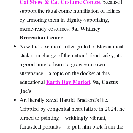
Cat Show & Cat Costume Contest
because I
support the ritual comic humiliation of felines
by armoring them in dignity-vaporizing,
9a, Whitney
meme-ready costumes.
Recreation Center
Now that a sentient roller-grilled 7-Eleven meat
stick is in charge of the nation's food safety, it's
a good time to learn to grow your own
sustenance – a topic on the docket at this
Earth Day Market
9a, Cactus
educational
.
Joe's
Art literally saved Harold Bradford's life.
Crippled by congenital heart failure in 2024, he
turned to painting – writhingly vibrant,
fantastical portraits – to pull him back from the