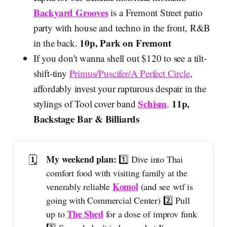
Backyard Grooves
is a Fremont Street patio
party with house and techno in the front, R&B
10p, Park on Fremont
in the back.
If you don't wanna shell out $120 to see a tilt-
shift-tiny
Primus/Puscifer/A Perfect Circle
,
affordably invest your rapturous despair in the
Schism
11p,
stylings of Tool cover band
.
Backstage Bar & Billiards
🗓️
My weekend plan: 
1️⃣ Dive into Thai
comfort food with visiting family at the
Komol
venerably reliable
(and see wtf is
going with Commercial Center) 2️⃣ Pull
The Shed
up to
for a dose of improv funk