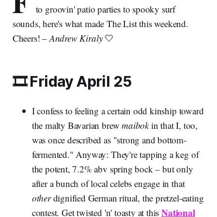
F
to groovin' patio parties to spooky surf
sounds, here's what made The List this weekend.
Cheers! –
Andrew Kiraly
🤍
🎞️ Friday April 25
I confess to feeling a certain odd kinship toward
the malty Bavarian brew
maibok
in that I, too,
was once described as "strong and bottom-
fermented." Anyway: They're tapping a keg of
the potent, 7.2% abv spring bock – but only
after a bunch of local celebs engage in that
other
dignified German ritual, the pretzel-eating
National
contest. Get twisted 'n' toasty at this