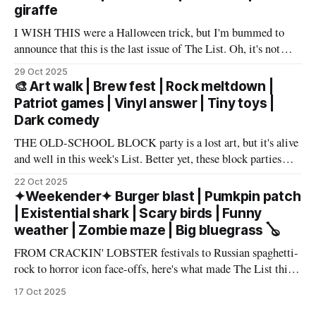
giraffe
I WISH THIS were a Halloween trick, but I'm bummed to
announce that this is the last issue of The List. Oh, it's not
you, it's me. My wife has accepted an awesome job in San
29 Oct 2025
Antonio and an exciting new chapter beckons in
🎨 Art walk | Brew fest | Rock meltdown |
Patriot games | Vinyl answer | Tiny toys |
Dark comedy
THE OLD-SCHOOL BLOCK party is a lost art, but it's alive
and well in this week's List. Better yet, these block parties
come in multiple flavors: art, beer, vintage vinyl, and more.
22 Oct 2025
Cheers! – Andrew Kiraly 🤍 🔥 Hot ticket: Single tickets to
✦Weekender✦ Burger blast | Pumkpin patch
The Smith Center's
| Existential shark | Scary birds | Funny
weather | Zombie maze | Big bluegrass 🪕
FROM CRACKIN' LOBSTER festivals to Russian spaghetti-
rock to horror icon face-offs, here's what made The List this
weekend. Cheers! – Andrew Kiraly 🤍 🎃 Friday October 17
17 Oct 2025
* You know me: I'll list any event if it involves even a remote