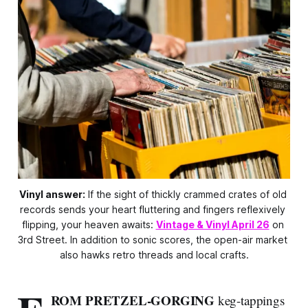
Vinyl answer:
 If the sight of thickly crammed crates of old 
records sends your heart fluttering and fingers reflexively 
flipping, your heaven awaits: 
Vintage & Vinyl April 26
 on 
3rd Street. In addition to sonic scores, the open-air market 
also hawks retro threads and local crafts.
ROM PRETZEL-GORGING
keg-tappings