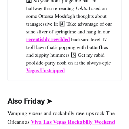
3️⃣ So yeah don't judge me but I'm
halfway thru re-reading
Lolita 
based on
some Ottessa Moshfegh thoughts about
transgressive lit 4️⃣ Take advantage of our
sane sliver of springtime and hang in our
recentishly rewilded
backyard level 17
troll lawn that's popping with butterflies
and zippity hummers 5️⃣ Get my rabid
poolside-party nosh on at the always-epic
Vegas Unstripped
.
Also Friday ➤
Vamping vixens and rockabilly rave-ups rock The
Viva Las Vegas Rockabilly Weekend
Orleans as