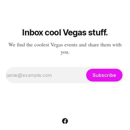
chance to hang out with mysterious,
Inbox cool Vegas stuff.
We find the coolest Vegas events and share them with
you.
Subscribe