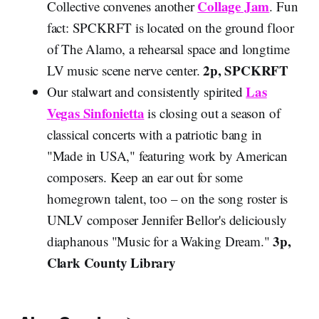
Collage Jam
Collective convenes another
. Fun
fact: SPCKRFT is located on the ground floor
of The Alamo, a rehearsal space and longtime
2p, SPCKRFT
LV music scene nerve center.
Las
Our stalwart and consistently spirited
Vegas Sinfonietta
is closing out a season of
classical concerts with a patriotic bang in
"Made in USA," featuring work by American
composers. Keep an ear out for some
homegrown talent, too – on the song roster is
UNLV composer Jennifer Bellor's deliciously
3p,
diaphanous "Music for a Waking Dream."
Clark County Library