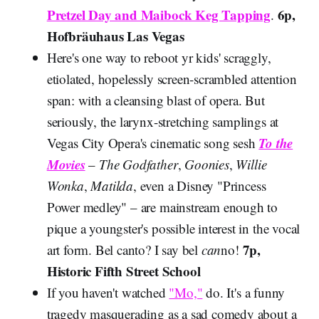
Pretzel Day and Maibock Keg Tapping
6p,
.
Hofbräuhaus Las Vegas
Here's one way to reboot yr kids' scraggly,
etiolated, hopelessly screen-scrambled attention
span: with a cleansing blast of opera. But
seriously, the larynx-stretching samplings at
To the
Vegas City Opera's cinematic song sesh
Movies
–
The Godfather
,
Goonies
,
Willie
Wonka
,
Matilda
, even a Disney "Princess
Power medley" – are mainstream enough to
pique a youngster's possible interest in the vocal
7p,
art form. Bel canto? I say bel
can
no!
Historic Fifth Street School
If you haven't watched
"Mo,"
do. It's a funny
tragedy masquerading as a sad comedy about a