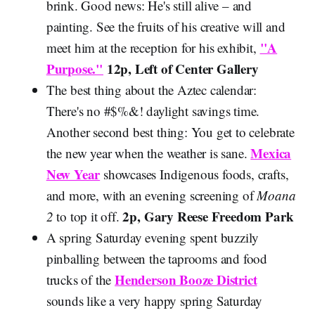
brink. Good news: He's still alive – and
painting. See the fruits of his creative will and
"A
meet him at the reception for his exhibit,
Purpose."
12p, Left of Center Gallery
The best thing about the Aztec calendar:
There's no #$%&! daylight savings time.
Another second best thing: You get to celebrate
Mexica
the new year when the weather is sane.
New Year
showcases Indigenous foods, crafts,
and more, with an evening screening of
Moana
2p, Gary Reese Freedom Park
2
to top it off.
A spring Saturday evening spent buzzily
pinballing between the taprooms and food
Henderson Booze District
trucks of the
sounds like a very happy spring Saturday