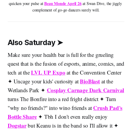
Beau Monde April 26
quicken your pulse at 
 at Swan Dive, the jiggly 
complement of go-go dancers surely will.
Also Saturday ➤
Make sure your health bar is full for the grueling
quest that is the fusion of esports, anime, comics, and
LVL UP Expo
tech at the
at the Convention Center
BioBlast
✦ Uncage your kids' curiosity at
at the
Cosplay Carnage Dark Carnival
Wetlands Park ✦
turns The Bonfire into a red fright district ✦ Turn
Crush Pad's
"why no friends?" into wino friends at
Bottle Share
✦ Tbh I don't even really enjoy
Dogstar
but Keanu is in the band so I'll allow it ✦